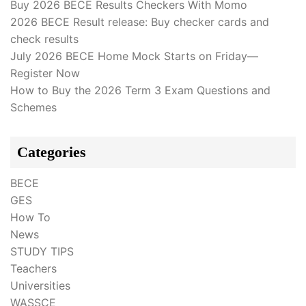
Buy 2026 BECE Results Checkers With Momo
2026 BECE Result release: Buy checker cards and
check results
July 2026 BECE Home Mock Starts on Friday—
Register Now
How to Buy the 2026 Term 3 Exam Questions and
Schemes
Categories
BECE
GES
How To
News
STUDY TIPS
Teachers
Universities
WASSCE