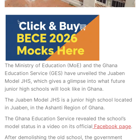
The Ministry of Education (MoE) and the Ghana
Education Service (GES) have unveiled the Juaben
Model JHS, which gives a glimpse into what future
junior high schools will look like in Ghana.
The Juaben Model JHS is a junior high school located
in Juaben, in the Ashanti Region of Ghana.
The Ghana Education Service revealed the school’s
model status in a video on its official
Facebook page
.
After demolishing the old school, the government