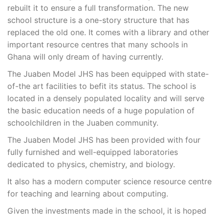
rebuilt it to ensure a full transformation. The new
school structure is a one-story structure that has
replaced the old one. It comes with a library and other
important resource centres that many schools in
Ghana will only dream of having currently.
The Juaben Model JHS has been equipped with state-
of-the art facilities to befit its status. The school is
located in a densely populated locality and will serve
the basic education needs of a huge population of
schoolchildren in the Juaben community.
The Juaben Model JHS has been provided with four
fully furnished and well-equipped laboratories
dedicated to physics, chemistry, and biology.
It also has a modern computer science resource centre
for teaching and learning about computing.
Given the investments made in the school, it is hoped