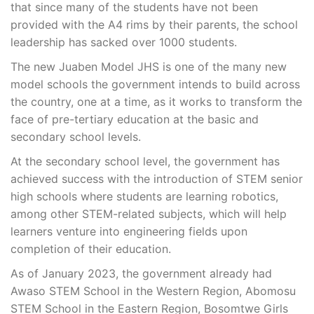
that since many of the students have not been
provided with the A4 rims by their parents, the school
leadership has sacked over 1000 students.
The new Juaben Model JHS is one of the many new
model schools the government intends to build across
the country, one at a time, as it works to transform the
face of pre-tertiary education at the basic and
secondary school levels.
At the secondary school level, the government has
achieved success with the introduction of STEM senior
high schools where students are learning robotics,
among other STEM-related subjects, which will help
learners venture into engineering fields upon
completion of their education.
As of January 2023, the government already had
Awaso STEM School in the Western Region, Abomosu
STEM School in the Eastern Region, Bosomtwe Girls