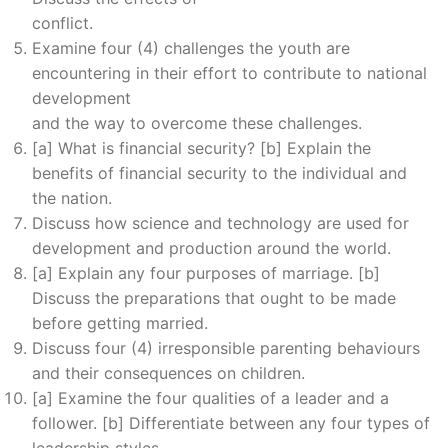
conflict.
Examine four (4) challenges the youth are
encountering in their effort to contribute to national
development
and the way to overcome these challenges.
[a] What is financial security? [b] Explain the
benefits of financial security to the individual and
the nation.
Discuss how science and technology are used for
development and production around the world.
[a] Explain any four purposes of marriage. [b]
Discuss the preparations that ought to be made
before getting married.
Discuss four (4) irresponsible parenting behaviours
and their consequences on children.
[a] Examine the four qualities of a leader and a
follower. [b] Differentiate between any four types of