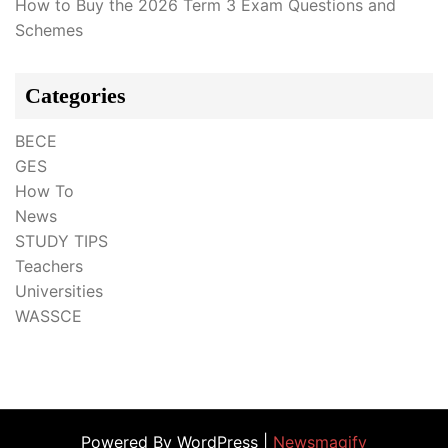
How to Buy the 2026 Term 3 Exam Questions and
Schemes
Categories
BECE
GES
How To
News
STUDY TIPS
Teachers
Universities
WASSCE
Powered By WordPress |
Newsmagify