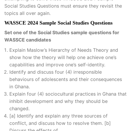
Social Studies Questions must ensure they revisit the
topics all over again.
WASSCE 2024 Sample Social Studies Questions
Set one of the Social Studies sample questions for
WASSCE candidates
Explain Maslow’s Hierarchy of Needs Theory and
show how the theory will help one achieve one’s
capabilities and improve one’s self-identity.
Identify and discuss four (4) irresponsible
behaviours of adolescents and their consequences
in Ghana.
Explain four (4) sociocultural practices in Ghana that
inhibit development and why they should be
changed.
[a] Identify and explain any three sources of
conflict, and discuss how to resolve them. [b]
Discuss the effects of