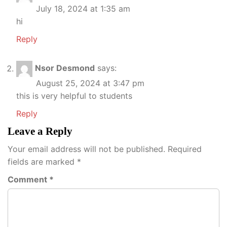
July 18, 2024 at 1:35 am
hi
Reply
Nsor Desmond
says:
August 25, 2024 at 3:47 pm
this is very helpful to students
Reply
Leave a Reply
Your email address will not be published.
Required
fields are marked
*
Comment
*