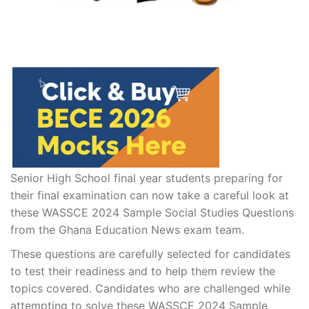
Senior High School final year students preparing for
their final examination can now take a careful look at
these WASSCE 2024 Sample Social Studies Questions
from the Ghana Education News exam team.
These questions are carefully selected for candidates
to test their readiness and to help them review the
topics covered. Candidates who are challenged while
attempting to solve these WASSCE 2024 Sample