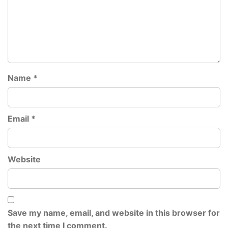
Name
*
Email
*
Website
Save my name, email, and website in this browser for
the next time I comment.