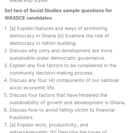
leadership styles.
Set two of Social Studies sample questions for
WASSCE candidates
[a] Explain features and ways of promoting
democracy in Ghana [b] Examine the role of
democracy in nation-building.
Discuss why unity and development are more
sustainable under democratic governance.
Explain any five factors to be considered in the
community decision-making process.
Discuss any four (4) components of our national
socio-economic life.
Discuss four factors that have hindered the
sustainability of growth and development in Ghana.
Discuss how to avoid falling victim to financial
fraudsters.
[a] Explain work, productivity,, and
entrepreneurship. [b] Describe the types of