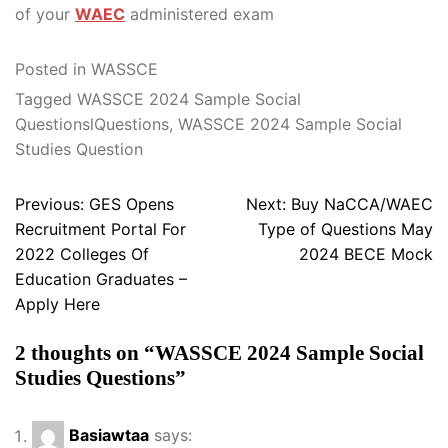
of your
WAEC
administered exam
Posted in
WASSCE
Tagged
WASSCE 2024 Sample Social
QuestionslQuestions
,
WASSCE 2024 Sample Social
Studies Question
Post
Previous:
GES Opens
Next:
Buy NaCCA/WAEC
navigation
Recruitment Portal For
Type of Questions May
2022 Colleges Of
2024 BECE Mock
Education Graduates –
Apply Here
2 thoughts on “
WASSCE 2024 Sample Social
Studies Questions
”
Basiawtaa
says: