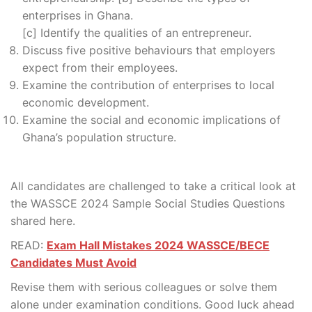
enterprises in Ghana.
[c] Identify the qualities of an entrepreneur.
Discuss five positive behaviours that employers
expect from their employees.
Examine the contribution of enterprises to local
economic development.
Examine the social and economic implications of
Ghana’s population structure.
All candidates are challenged to take a critical look at
the WASSCE 2024 Sample Social Studies Questions
shared here.
READ:
Exam Hall Mistakes 2024 WASSCE/BECE
Candidates Must Avoid
Revise them with serious colleagues or solve them
alone under examination conditions. Good luck ahead