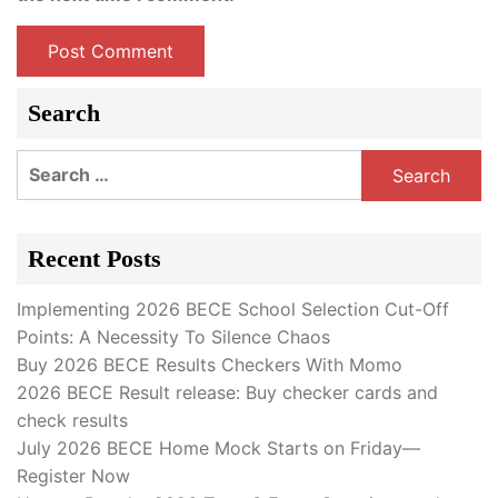
Search
Search
for:
Recent Posts
Implementing 2026 BECE School Selection Cut-Off
Points: A Necessity To Silence Chaos
Buy 2026 BECE Results Checkers With Momo
2026 BECE Result release: Buy checker cards and
check results
July 2026 BECE Home Mock Starts on Friday—
Register Now