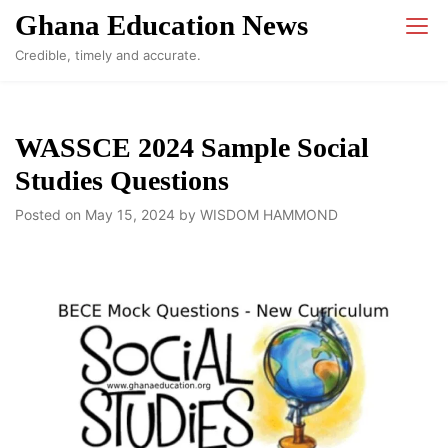
Skip
Ghana Education News
to
Credible, timely and accurate.
content
WASSCE 2024 Sample Social
Studies Questions
Posted on
May 15, 2024
by
WISDOM HAMMOND