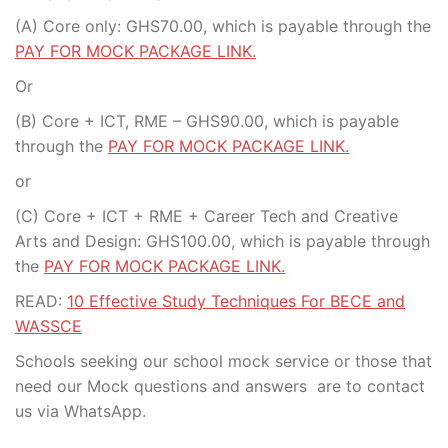
(A) Core only: GHS70.00, which is payable through the
PAY FOR MOCK PACKAGE LINK.
Or
(B) Core + ICT, RME – GHS90.00, which is payable
through the
PAY FOR MOCK PACKAGE LINK.
or
(C) Core + ICT + RME + Career Tech and Creative
Arts and Design: GHS100.00, which is payable through
the
PAY FOR MOCK PACKAGE LINK.
READ:
10 Effective Study Techniques For BECE and
WASSCE
Schools seeking our school mock service or those that
need our Mock questions and answers are to contact
us via WhatsApp.