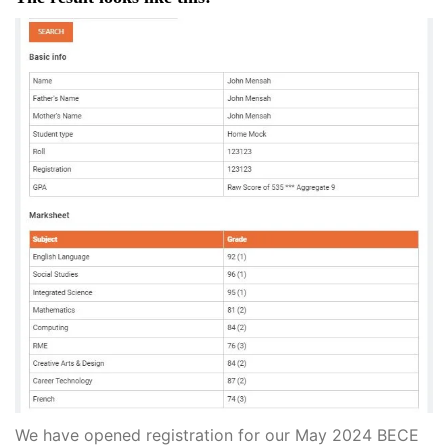
We have opened registration for our May 2024 BECE