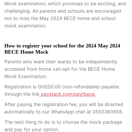
Mock examination, which promises to be exciting, and
challenging. All parents and schools are encouraged
not to miss the May 2024 BECE home and school
mock examination.
How to register your school for the 2024 May 2024
BECE Home Mock
Parents who want their wards to be independently
accessed from home can opt for the BECE Home
Mock Examination.
Registration is GHS50.00 (non-refundable) payable
through the link
paystack.com/pay/bece.
After paying the registration fee, you will be directed
automatically to our WhatsApp chat at 0550360658.
The next thing to do is to choose the mock package
and pay for your option.