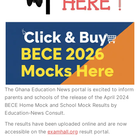
The Ghana Education News portal is excited to inform
parents and schools of the release of the April 2024
BECE Home Mock and School Mock Results by
Education-News Consult.
The results have been uploaded online and are now
accessible on the
examhall.org
result portal.