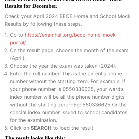
Results for December.
Check your April 2024 BECE Home and School Mock
Results by following these steps.
Go to
https://examhall.org/bece-home-mock-
portal/.
On the result page, choose the month of the exam
(April).
Choose the year the exam was taken (2024).
Enter the roll number. This is the parent’s phone
number without the starting zero. For example, if
your phone number is 0550336625, your ward’s
index number will be all the phone number digits
without the starting zero—Eg: 550336625 Or the
special index number issued to school candidates
for the examination.
Click on
SEARCH
to load the result.
The result looks like this: