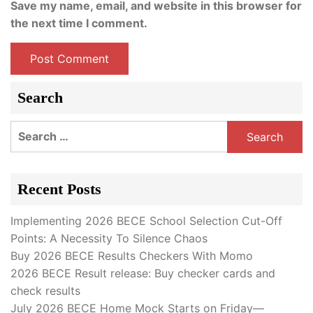
Save my name, email, and website in this browser for
the next time I comment.
Search
Search
for:
Recent Posts
Implementing 2026 BECE School Selection Cut-Off
Points: A Necessity To Silence Chaos
Buy 2026 BECE Results Checkers With Momo
2026 BECE Result release: Buy checker cards and
check results
July 2026 BECE Home Mock Starts on Friday—