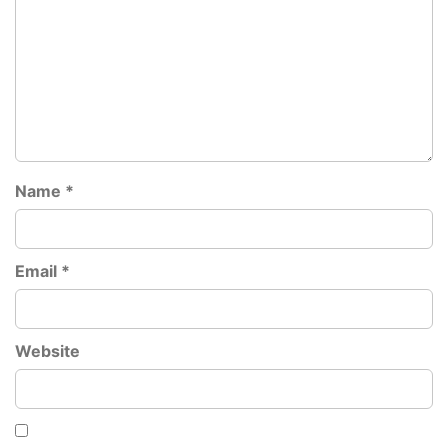
Name
*
Email
*
Website