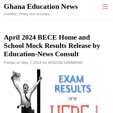
Skip
Ghana Education News
to
Credible, timely and accurate.
content
April 2024 BECE Home and
School Mock Results Release by
Education-News Consult
Posted on
May 7, 2024
by
WISDOM HAMMOND