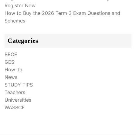
Register Now
How to Buy the 2026 Term 3 Exam Questions and
Schemes
Categories
BECE
GES
How To
News
STUDY TIPS
Teachers
Universities
WASSCE