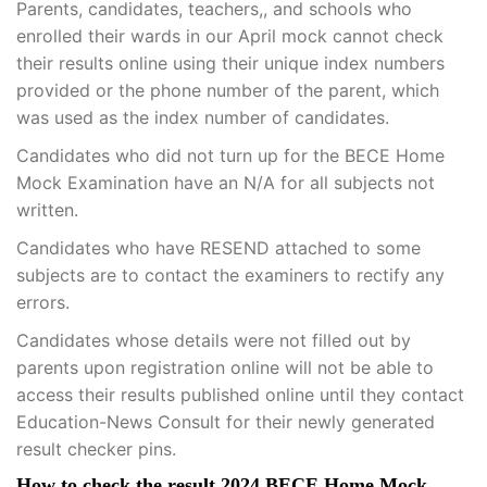
Parents, candidates, teachers,, and schools who
enrolled their wards in our April mock cannot check
their results online using their unique index numbers
provided or the phone number of the parent, which
was used as the index number of candidates.
Candidates who did not turn up for the BECE Home
Mock Examination have an N/A for all subjects not
written.
Candidates who have RESEND attached to some
subjects are to contact the examiners to rectify any
errors.
Candidates whose details were not filled out by
parents upon registration online will not be able to
access their results published online until they contact
Education-News Consult for their newly generated
result checker pins.
How to check the result 2024 BECE Home Mock