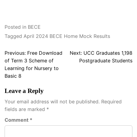
Posted in
BECE
Tagged
April 2024 BECE Home Mock Results
Post
Previous:
Free Download
Next:
UCC Graduates 1,198
navigation
of Term 3 Scheme of
Postgraduate Students
Learning for Nursery to
Basic 8
Leave a Reply
Your email address will not be published.
Required
fields are marked
*
Comment
*