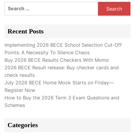
Search
for:
Recent Posts
Implementing 2026 BECE School Selection Cut-Off
Points: A Necessity To Silence Chaos
Buy 2026 BECE Results Checkers With Momo
2026 BECE Result release: Buy checker cards and
check results
July 2026 BECE Home Mock Starts on Friday—
Register Now
How to Buy the 2026 Term 3 Exam Questions and
Schemes
Categories