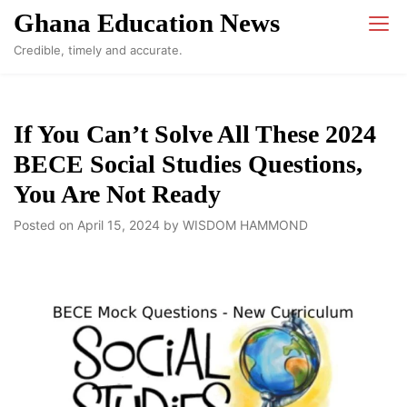
Skip
Ghana Education News
to
Credible, timely and accurate.
content
If You Can’t Solve All These 2024
BECE Social Studies Questions,
You Are Not Ready
Posted on
April 15, 2024
by
WISDOM HAMMOND