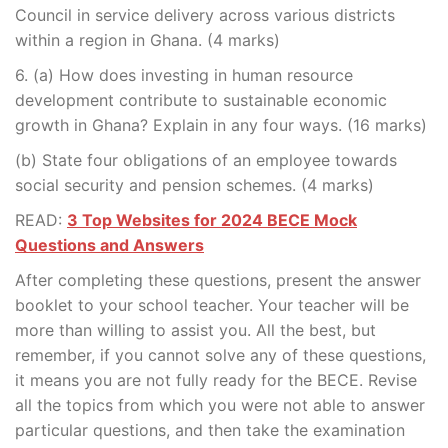
Council in service delivery across various districts
within a region in Ghana. (4 marks)
6. (a) How does investing in human resource
development contribute to sustainable economic
growth in Ghana? Explain in any four ways. (16 marks)
(b) State four obligations of an employee towards
social security and pension schemes. (4 marks)
READ:
3 Top Websites for 2024 BECE Mock
Questions and Answers
After completing these questions, present the answer
booklet to your school teacher. Your teacher will be
more than willing to assist you. All the best, but
remember, if you cannot solve any of these questions,
it means you are not fully ready for the BECE. Revise
all the topics from which you were not able to answer
particular questions, and then take the examination