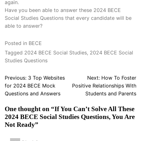
again.
Have you been able to answer these 2024 BECE
Social Studies Questions that every candidate will be
able to answer?
Posted in
BECE
Tagged
2024 BECE Social Studies
,
2024 BECE Social
Studies Questions
Post
Previous:
3 Top Websites
Next:
How To Foster
navigation
for 2024 BECE Mock
Positive Relationships With
Questions and Answers
Students and Parents
One thought on “
If You Can’t Solve All These
2024 BECE Social Studies Questions, You Are
Not Ready
”