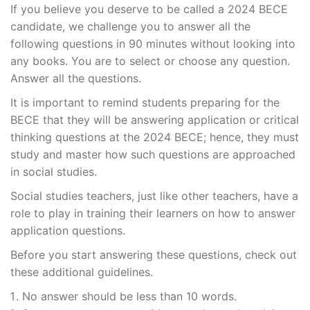
If you believe you deserve to be called a 2024 BECE
candidate, we challenge you to answer all the
following questions in 90 minutes without looking into
any books. You are to select or choose any question.
Answer all the questions.
It is important to remind students preparing for the
BECE that they will be answering application or critical
thinking questions at the 2024 BECE; hence, they must
study and master how such questions are approached
in social studies.
Social studies teachers, just like other teachers, have a
role to play in training their learners on how to answer
application questions.
Before you start answering these questions, check out
these additional guidelines.
No answer should be less than 10 words.