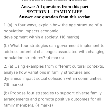
Answer All questions from this part
SECTION I – FAMILY LIFE
Answer one question from this section
1. (a) ln four ways, explain how the age structure of a
population impacts economic
development within a society. (16 marks)
(b) What four strategies can government implement to
address potential challenges associated with changing
population structures? (4 marks)
2. (a) Using examples from different cultural contexts,
analyze how variations in family structures and
dynamics impact social cohesion within communities.
(16 marks)
(b) Propose four strategies to support diverse family
arrangements and promote positive outcomes for all
family members. (4 marks)