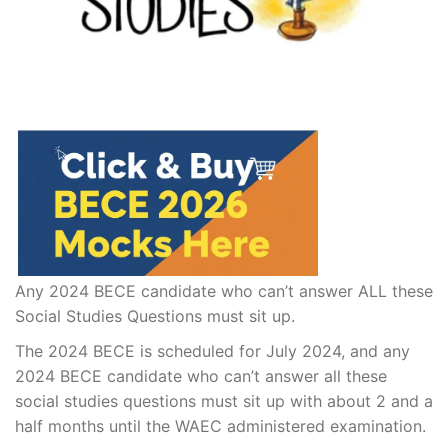
Any 2024 BECE candidate who can’t answer ALL these
Social Studies Questions must sit up.
The 2024 BECE is scheduled for July 2024, and any
2024 BECE candidate who can’t answer all these
social studies questions must sit up with about 2 and a
half months until the WAEC administered examination.