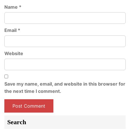
Name
*
Email
*
Website
Save my name, email, and website in this browser for
the next time I comment.
Search