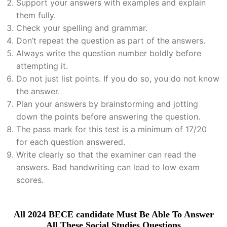
Support your answers with examples and explain
them fully.
Check your spelling and grammar.
Don’t repeat the question as part of the answers.
Always write the question number boldly before
attempting it.
Do not just list points. If you do so, you do not know
the answer.
Plan your answers by brainstorming and jotting
down the points before answering the question.
The pass mark for this test is a minimum of 17/20
for each question answered.
Write clearly so that the examiner can read the
answers. Bad handwriting can lead to low exam
scores.
All 2024 BECE candidate Must Be Able To Answer
All These Social Studies Questions