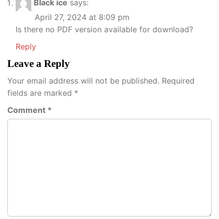
Black ice
says:
April 27, 2024 at 8:09 pm
Is there no PDF version available for download?
Reply
Leave a Reply
Your email address will not be published.
Required
fields are marked
*
Comment
*