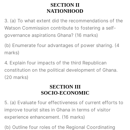
SECTION II
NATIONHOOD
3. (a) To what extent did the recommendations of the
Watson Commission contribute to fostering a self-
governance aspirations Ghana? (16 marks)
(b) Enumerate four advantages of power sharing. (4
marks)
4. Explain four impacts of the third Republican
constitution on the political development of Ghana.
(20 marks)
SECTION III
SOCIO-ECONOMIC
5. (a) Evaluate four effectiveness of current efforts to
improve tourist sites in Ghana in terms of visitor
experience enhancement. (16 marks)
(b) Outline four roles of the Regional Coordinating