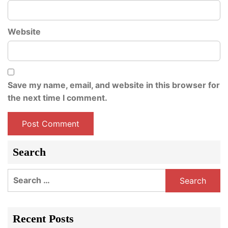
Website
Save my name, email, and website in this browser for
the next time I comment.
Search
Search
for:
Recent Posts