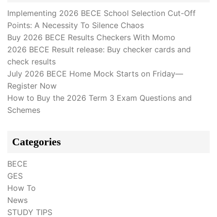
Implementing 2026 BECE School Selection Cut-Off
Points: A Necessity To Silence Chaos
Buy 2026 BECE Results Checkers With Momo
2026 BECE Result release: Buy checker cards and
check results
July 2026 BECE Home Mock Starts on Friday—
Register Now
How to Buy the 2026 Term 3 Exam Questions and
Schemes
Categories
BECE
GES
How To
News
STUDY TIPS