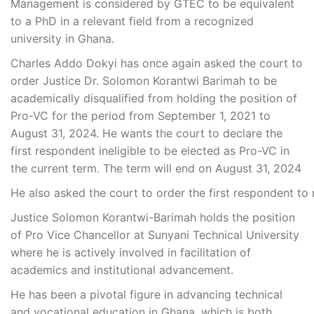
Management is considered by GTEC to be equivalent
to a PhD in a relevant field from a recognized
university in Ghana.
Charles Addo Dokyi has once again asked the court to
order Justice Dr. Solomon Korantwi Barimah to be
academically disqualified from holding the position of
Pro-VC for the period from September 1, 2021 to
August 31, 2024. He wants the court to declare the
first respondent ineligible to be elected as Pro-VC in
the current term. The term will end on August 31, 2024
He
also
asked
the
court
to
order
the
first
respondent
to
Justice Solomon Korantwi-Barimah holds the position
of Pro Vice Chancellor at Sunyani Technical University
where he is actively involved in facilitation of
academics and institutional advancement.
He has been a pivotal figure in advancing technical
and vocational education in Ghana, which is both