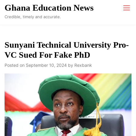
Skip
Ghana Education News
to
Credible, timely and accurate.
content
Sunyani Technical University Pro-
VC Sued For Fake PhD
Posted on
September 10, 2024
by
Rexbank