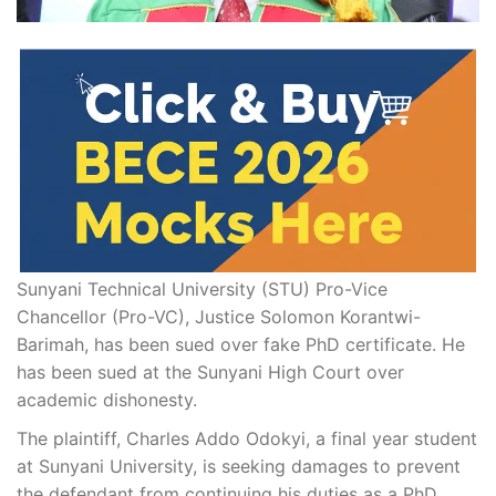
Sunyani Technical University (STU) Pro-Vice
Chancellor (Pro-VC), Justice Solomon Korantwi-
Barimah, has been sued over fake PhD certificate. He
has been sued at the Sunyani High Court over
academic dishonesty.
The plaintiff, Charles Addo Odokyi, a final year student
at Sunyani University, is seeking damages to prevent
the defendant from continuing his duties as a PhD