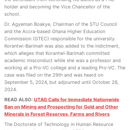
holder and becoming the Vice Chancellor of the
school.
Dr. Agyeman Boakye, Chairman of the STU Council
and the Accra-based Ghana Higher Education
Commission (GTEC) responsible for the university.
Korantwi-Barimah was also added to the indictment,
which alleges that Korantwi-Barimah committed
academic misconduct while she was a professor and
working at a Pro-VC college and a leading Pro-VC. The
case was filed on the 29th and was heard on
September 5, 2024, but adjourned until October 26,
2024.
READ ALSO:
UTAG Calls for Immediate Nationwide
Ban on Mining and Prospecting for Gold and Other
Minerals in Forest Reserves, Farms and Rivers
The Doctorate of Technology in Human Resource