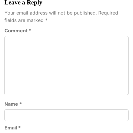
Leave a Reply
Your email address will not be published.
Required
fields are marked
*
Comment
*
Name
*
Email
*