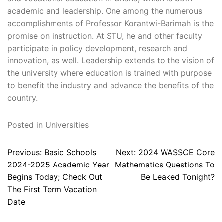
academic and leadership. One among the numerous
accomplishments of Professor Korantwi-Barimah is the
promise on instruction. At STU, he and other faculty
participate in policy development, research and
innovation, as well. Leadership extends to the vision of
the university where education is trained with purpose
to benefit the industry and advance the benefits of the
country.
Posted in
Universities
Post
Previous:
Basic Schools
Next:
2024 WASSCE Core
navigation
2024-2025 Academic Year
Mathematics Questions To
Begins Today; Check Out
Be Leaked Tonight?
The First Term Vacation
Date