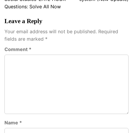
Questions: Solve All Now
Leave a Reply
Your email address will not be published.
Required
fields are marked
*
Comment
*
Name
*