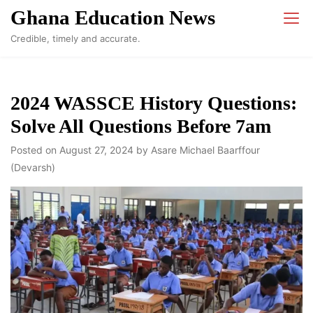
Skip
Ghana Education News
to
Credible, timely and accurate.
content
2024 WASSCE History Questions:
Solve All Questions Before 7am
Posted on
August 27, 2024
by
Asare Michael Baarffour
(Devarsh)