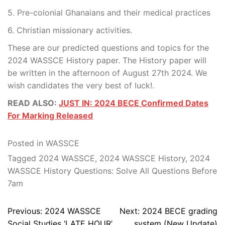
5. Pre-colonial Ghanaians and their medical practices
6. Christian missionary activities.
These are our predicted questions and topics for the
2024 WASSCE History paper. The History paper will
be written in the afternoon of August 27th 2024. We
wish candidates the very best of luck!.
READ ALSO:
JUST IN: 2024 BECE Confirmed Dates
For Marking Released
Posted in
WASSCE
Tagged
2024 WASSCE
,
2024 WASSCE History
,
2024
WASSCE History Questions: Solve All Questions Before
7am
Post
Previous:
2024 WASSCE
Next:
2024 BECE grading
navigation
Social Studies ‘LATE HOUR’
system (New Update)