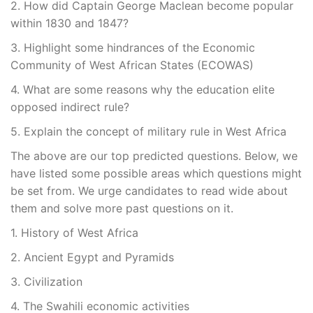
2. How did Captain George Maclean become popular
within 1830 and 1847?
3. Highlight some hindrances of the Economic
Community of West African States (ECOWAS)
4. What are some reasons why the education elite
opposed indirect rule?
5. Explain the concept of military rule in West Africa
The above are our top predicted questions. Below, we
have listed some possible areas which questions might
be set from. We urge candidates to read wide about
them and solve more past questions on it.
1. History of West Africa
2. Ancient Egypt and Pyramids
3. Civilization
4. The Swahili economic activities