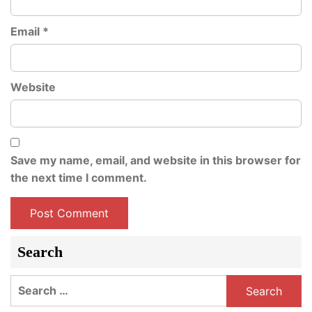
Email
*
Website
Save my name, email, and website in this browser for
the next time I comment.
Search
Search
for: