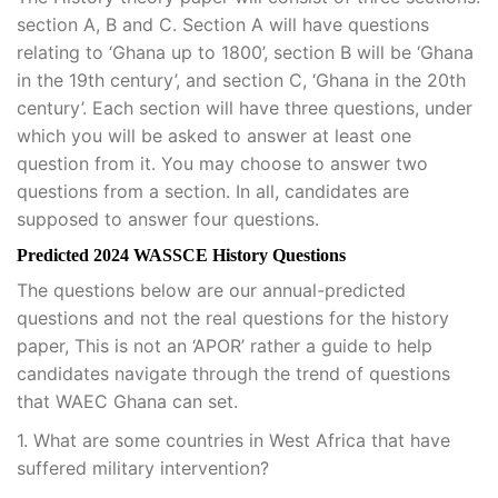
section A, B and C. Section A will have questions
relating to ‘Ghana up to 1800’, section B will be ‘Ghana
in the 19th century’, and section C, ‘Ghana in the 20th
century’. Each section will have three questions, under
which you will be asked to answer at least one
question from it. You may choose to answer two
questions from a section. In all, candidates are
supposed to answer four questions.
Predicted 2024 WASSCE History Questions
The questions below are our annual-predicted
questions and not the real questions for the history
paper, This is not an ‘APOR’ rather a guide to help
candidates navigate through the trend of questions
that WAEC Ghana can set.
1. What are some countries in West Africa that have
suffered military intervention?