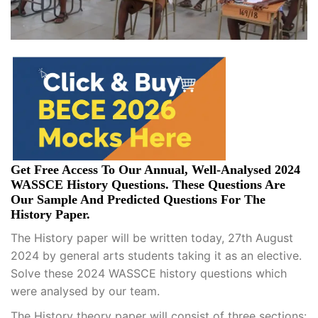
Get Free Access To Our Annual, Well-Analysed 2024
WASSCE History Questions. These Questions Are
Our Sample And Predicted Questions For The
History Paper.
The History paper will be written today, 27th August
2024 by general arts students taking it as an elective.
Solve these 2024 WASSCE history questions which
were analysed by our team.
The History theory paper will consist of three sections: