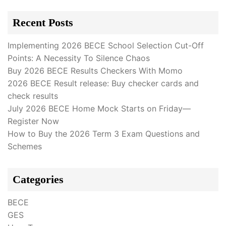
Recent Posts
Implementing 2026 BECE School Selection Cut-Off
Points: A Necessity To Silence Chaos
Buy 2026 BECE Results Checkers With Momo
2026 BECE Result release: Buy checker cards and
check results
July 2026 BECE Home Mock Starts on Friday—
Register Now
How to Buy the 2026 Term 3 Exam Questions and
Schemes
Categories
BECE
GES