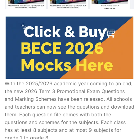
With the 2025/2026 academic year coming to an end,
the new 2026 Term 3 Promotional Exam Questions
and Marking Schemes have been released. All schools
and teachers can now see the questions and download
them. Each question file comes with both the
questions and schemes for the subjects. Each class
has at least 8 subjects and at most 9 subjects for
grade 1 to grade 8.