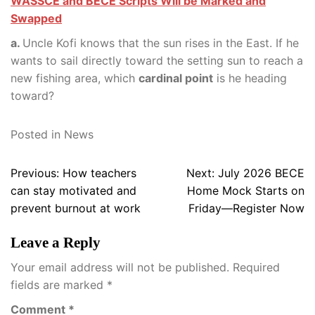
WASSCE and BECE Scripts Will be Marked and
Swapped
a.
Uncle Kofi knows that the sun rises in the East. If he
wants to sail directly toward the setting sun to reach a
new fishing area, which
cardinal point
is he heading
toward?
Posted in
News
Post
Previous:
How teachers
Next:
July 2026 BECE
navigation
can stay motivated and
Home Mock Starts on
prevent burnout at work
Friday—Register Now
Leave a Reply
Your email address will not be published.
Required
fields are marked
*
Comment
*