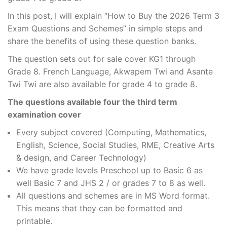
In this post, I will explain “How to Buy the 2026 Term 3
Exam Questions and Schemes” in simple steps and
share the benefits of using these question banks.
The question sets out for sale cover KG1 through
Grade 8. French Language, Akwapem Twi and Asante
Twi Twi are also available for grade 4 to grade 8.
The questions available four the third term
examination cover
Every subject covered (Computing, Mathematics,
English, Science, Social Studies, RME, Creative Arts
& design, and Career Technology)
We have grade levels Preschool up to Basic 6 as
well Basic 7 and JHS 2 / or grades 7 to 8 as well.
All questions and schemes are in MS Word format.
This means that they can be formatted and
printable.