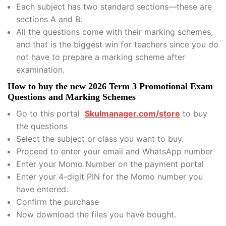
Each subject has two standard sections—these are
sections A and B.
All the questions come with their marking schemes,
and that is the biggest win for teachers since you do
not have to prepare a marking scheme after
examination.
How to buy the new 2026 Term 3 Promotional Exam
Questions and Marking Schemes
Go to this portal
Skulmanager.com/store
to buy
the questions
Select the subject or class you want to buy.
Proceed to enter your email and WhatsApp number
Enter your Momo Number on the payment portal
Enter your 4-digit PIN for the Momo number you
have entered.
Confirm the purchase
Now download the files you have bought.