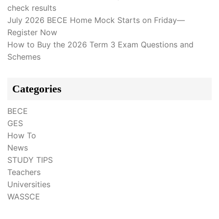
check results
July 2026 BECE Home Mock Starts on Friday—
Register Now
How to Buy the 2026 Term 3 Exam Questions and
Schemes
Categories
BECE
GES
How To
News
STUDY TIPS
Teachers
Universities
WASSCE