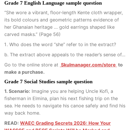
Grade 7 English Language sample question
“She wore a vibrant, floor-length Kente cloth wrapper,
its bold colours and geometric patterns evidence of
her Ghanaian heritage … gold earrings shaped like
carved masks.” (Page 56)
Who does the word “she” refer to in the extract?
b. The extract above appeals to the reader’s sense of…
Go to the online store at
Skulmanager.com/store
to
make a purchase.
Grade 7 Social Studies sample question
1. Scenario:
Imagine you are helping Uncle Kofi, a
fisherman in Elmina, plan his next fishing trip on the
sea. He needs to navigate his canoe safely and find his
way back home.
READ:
WAEC Grading Secrets 2026: How Your