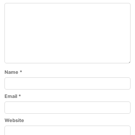
Name
*
Email
*
Website