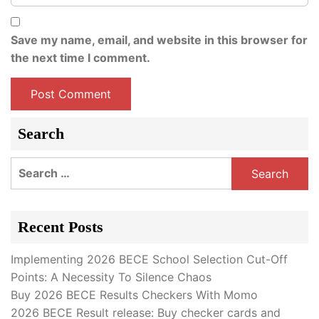
Save my name, email, and website in this browser for
the next time I comment.
Search
Search
for:
Recent Posts
Implementing 2026 BECE School Selection Cut-Off
Points: A Necessity To Silence Chaos
Buy 2026 BECE Results Checkers With Momo
2026 BECE Result release: Buy checker cards and