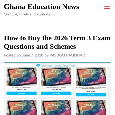
Skip
Ghana Education News
to
Credible, timely and accurate.
content
How to Buy the 2026 Term 3 Exam
Questions and Schemes
Posted on
June 7, 2026
by
WISDOM HAMMOND