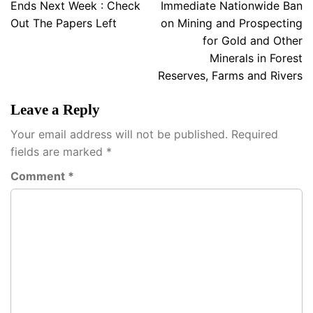
navigation
Ends Next Week : Check
Immediate Nationwide Ban
Out The Papers Left
on Mining and Prospecting
for Gold and Other
Minerals in Forest
Reserves, Farms and Rivers
Leave a Reply
Your email address will not be published.
Required
fields are marked
*
Comment
*