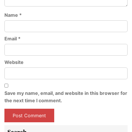
Name
*
Email
*
Website
Save my name, email, and website in this browser for
the next time I comment.
Search