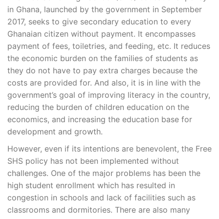
in Ghana, launched by the government in September
2017, seeks to give secondary education to every
Ghanaian citizen without payment. It encompasses
payment of fees, toiletries, and feeding, etc. It reduces
the economic burden on the families of students as
they do not have to pay extra charges because the
costs are provided for. And also, it is in line with the
government’s goal of improving literacy in the country,
reducing the burden of children education on the
economics, and increasing the education base for
development and growth.
However, even if its intentions are benevolent, the Free
SHS policy has not been implemented without
challenges. One of the major problems has been the
high student enrollment which has resulted in
congestion in schools and lack of facilities such as
classrooms and dormitories. There are also many