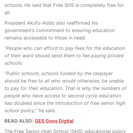
schools. He said that Free SHS is completely free for
all.
President Akufo-Addo also reaffirmed his
government’s commitment to ensuring education
remains accessible to those in need.
“
People who can afford to pay fees for the education
of their ward should send them to fee paying private
schools.
“Public schools, schools funded by the taxpayer
should be free to all who would otherwise, be unable
to pay for their education. That is why the numbers of
people who have access to second cycle education
has doubled since the introduction of free senior high
school policy
,” he said.
READ ALSO:
GES Goes Digital
The Free Senior High School (SHS) educational policy