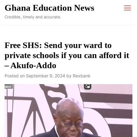
Skip
Ghana Education News
to
Credible, timely and accurate.
content
Free SHS: Send your ward to
private schools if you can afford it
– Akufo-Addo
Posted on
September 9, 2024
by
Rexbank