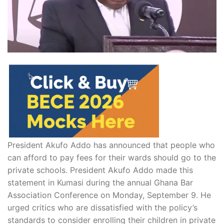
President Akufo Addo has announced that people who
can afford to pay fees for their wards should go to the
private schools. President Akufo Addo made this
statement in Kumasi during the annual Ghana Bar
Association Conference on Monday, September 9. He
urged critics who are dissatisfied with the policy’s
standards to consider enrolling their children in private