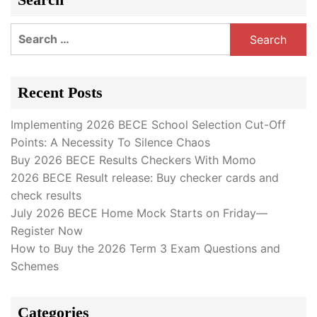
Search
for:
Recent Posts
Implementing 2026 BECE School Selection Cut-Off
Points: A Necessity To Silence Chaos
Buy 2026 BECE Results Checkers With Momo
2026 BECE Result release: Buy checker cards and
check results
July 2026 BECE Home Mock Starts on Friday—
Register Now
How to Buy the 2026 Term 3 Exam Questions and
Schemes
Categories