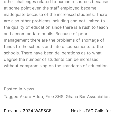
other challenges related to human resources because
at some point even the staff employed became
inadequate because of the increased students. There
are also other problems including and not limited to
the quality of education since there is a rush to teach
and accommodate pupils. Because of poor
management there are the problems of shortage of
funds to the schools and late disbursements to the
schools. There have been deliberations as to what
degree the number of students can be increased
without compromising on the standards of education.
Posted in
News
Tagged
Akufo Addo
,
Free SHS
,
Ghana Bar Association
Post
Previous:
2024 WASSCE
Next:
UTAG Calls for