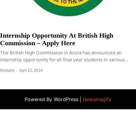
Internship Opportunity At British High
Commission – Apply Here
The British High Commission in Accra has announced an
internship opportunity for all final year students in various...
Rexbank
April 22, 2024
Powered By WordPress |
Newsmagify