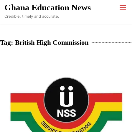
Skip
Ghana Education News
to
Credible, timely and accurate.
content
Tag:
British High Commission