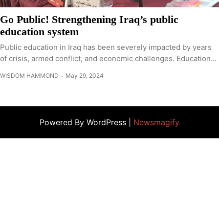
Go Public! Strengthening Iraq’s public
education system
Public education in Iraq has been severely impacted by years
of crisis, armed conflict, and economic challenges. Education...
WISDOM HAMMOND
May 29, 2024
Powered By WordPress |
Newsmagify