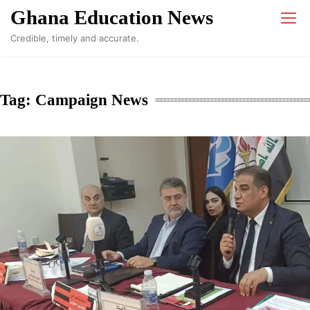
Skip
Ghana Education News
to
Credible, timely and accurate.
content
Tag:
Campaign News