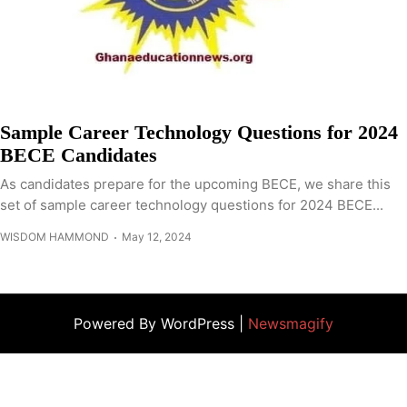
Sample Career Technology Questions for 2024
BECE Candidates
As candidates prepare for the upcoming BECE, we share this
set of sample career technology questions for 2024 BECE...
WISDOM HAMMOND
May 12, 2024
Powered By WordPress |
Newsmagify