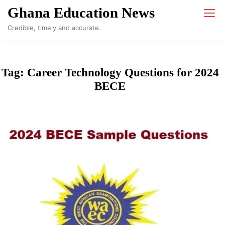
Skip
Ghana Education News
to
Credible, timely and accurate.
content
Tag:
Career Technology Questions for 2024
BECE