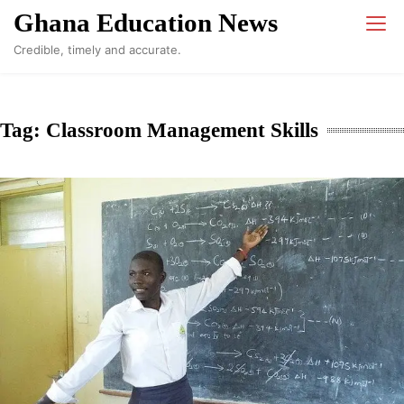
Skip
Ghana Education News
to
Credible, timely and accurate.
content
Tag:
Classroom Management Skills