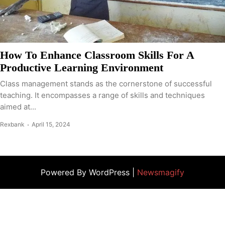
How To Enhance Classroom Skills For A
Productive Learning Environment
Class management stands as the cornerstone of successful
teaching. It encompasses a range of skills and techniques
aimed at...
Rexbank
April 15, 2024
Powered By WordPress |
Newsmagify