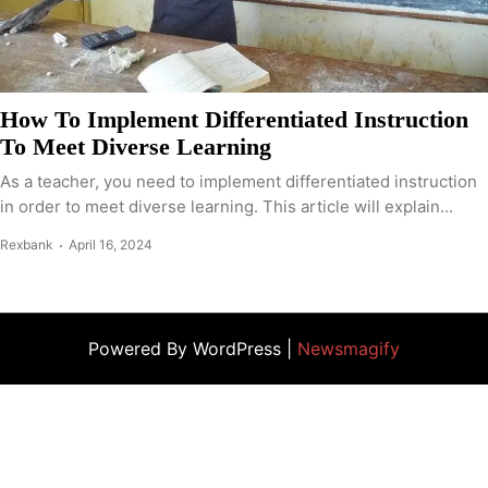
How To Implement Differentiated Instruction
To Meet Diverse Learning
As a teacher, you need to implement differentiated instruction
in order to meet diverse learning. This article will explain...
Rexbank
April 16, 2024
Powered By WordPress |
Newsmagify