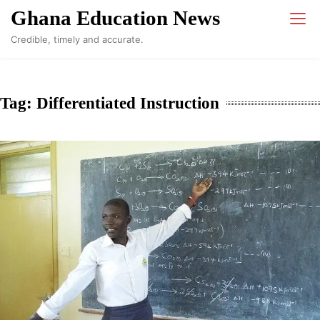
Skip
Ghana Education News
to
Credible, timely and accurate.
content
Tag:
Differentiated Instruction