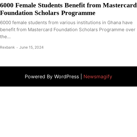
6000 Female Students Benefit from Mastercard
Foundation Scholars Programme
6000 female students from various institutions in Ghana have
benefit from Mastercard Foundation Scholars Programme over
the...
Rexbank
June 15, 2024
Powered By WordPress |
Newsmagify