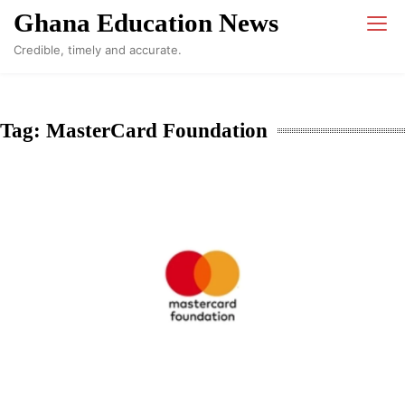
Skip
Ghana Education News
to
Credible, timely and accurate.
content
Tag:
MasterCard Foundation