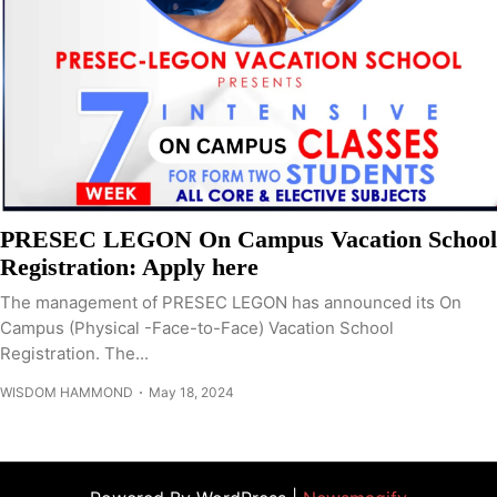
PRESEC LEGON On Campus Vacation School
Registration: Apply here
The management of PRESEC LEGON has announced its On
Campus (Physical -Face-to-Face) Vacation School
Registration. The...
WISDOM HAMMOND
May 18, 2024