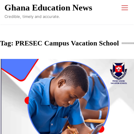
Skip
Ghana Education News
to
Credible, timely and accurate.
content
Tag:
PRESEC Campus Vacation School