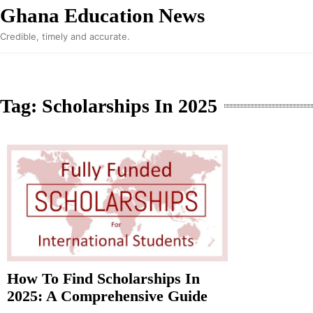
Skip
Ghana Education News
to
Credible, timely and accurate.
content
Tag:
Scholarships In 2025
How To Find Scholarships In
2025: A Comprehensive Guide