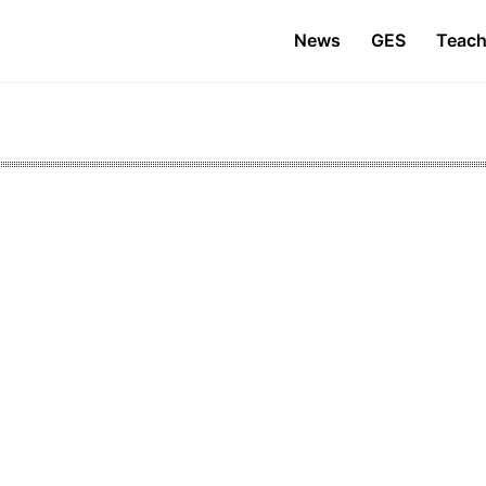
News
GES
Teach