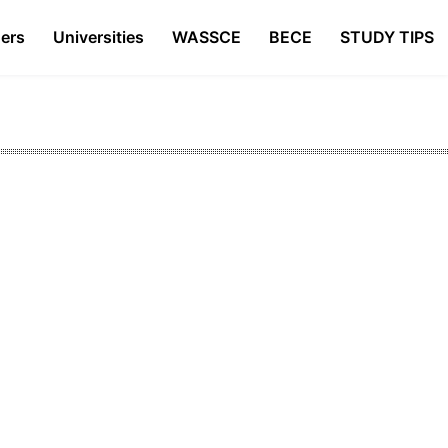
ers
Universities
WASSCE
BECE
STUDY TIPS