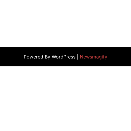
Powered By WordPress |
Newsmagify