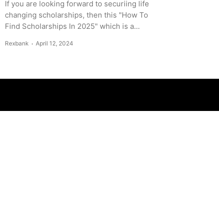
If you are looking forward to securiing life
changing scholarships, then this "How To
Find Scholarships In 2025" which is a...
Rexbank
April 12, 2024