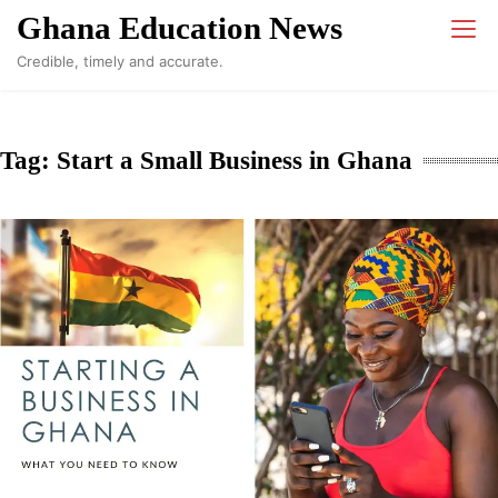
Skip
Ghana Education News
to
Credible, timely and accurate.
content
Tag:
Start a Small Business in Ghana