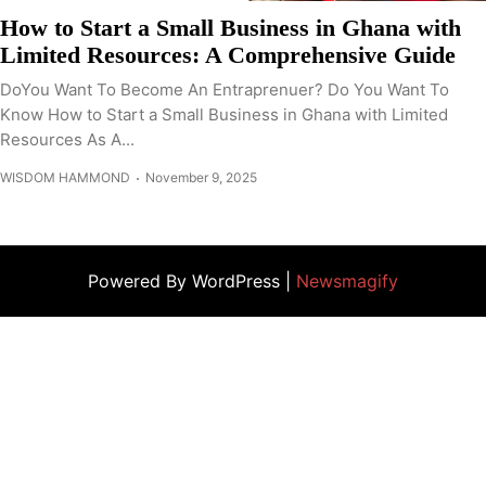
How to Start a Small Business in Ghana with
Limited Resources: A Comprehensive Guide
DoYou Want To Become An Entraprenuer? Do You Want To
Know How to Start a Small Business in Ghana with Limited
Resources As A...
WISDOM HAMMOND
November 9, 2025
Powered By WordPress |
Newsmagify