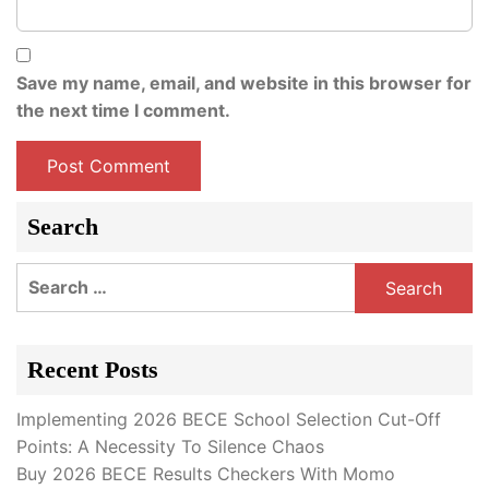
Save my name, email, and website in this browser for
the next time I comment.
Search
Search
for:
Recent Posts
Implementing 2026 BECE School Selection Cut-Off
Points: A Necessity To Silence Chaos
Buy 2026 BECE Results Checkers With Momo