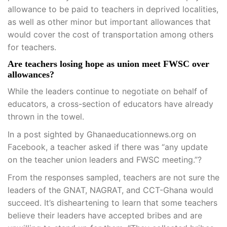
allowance to be paid to teachers in deprived localities,
as well as other minor but important allowances that
would cover the cost of transportation among others
for teachers.
Are teachers losing hope as union meet FWSC over
allowances?
While the leaders continue to negotiate on behalf of
educators, a cross-section of educators have already
thrown in the towel.
In a post sighted by Ghanaeducationnews.org on
Facebook, a teacher asked if there was “any update
on the teacher union leaders and FWSC meeting.”?
From the responses sampled, teachers are not sure the
leaders of the GNAT, NAGRAT, and CCT-Ghana would
succeed. It’s disheartening to learn that some teachers
believe their leaders have accepted bribes and are