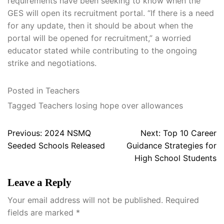
requirements have been seeking to know when the
GES will open its recruitment portal. “If there is a need
for any update, then it should be about when the
portal will be opened for recruitment,” a worried
educator stated while contributing to the ongoing
strike and negotiations.
Posted in
Teachers
Tagged
Teachers losing hope over allowances
Post
Previous:
2024 NSMQ
Next:
Top 10 Career
navigation
Seeded Schools Released
Guidance Strategies for
High School Students
Leave a Reply
Your email address will not be published.
Required
fields are marked
*