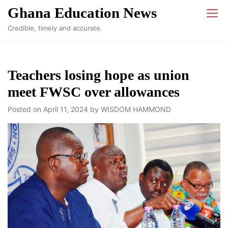
Skip
Ghana Education News
to
Credible, timely and accurate.
content
Teachers losing hope as union
meet FWSC over allowances
Posted on
April 11, 2024
by
WISDOM HAMMOND