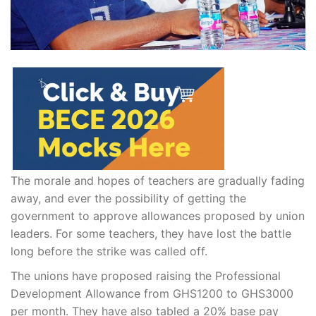
The morale and hopes of teachers are gradually fading
away, and ever the possibility of getting the
government to approve allowances proposed by union
leaders. For some teachers, they have lost the battle
long before the strike was called off.
The unions have proposed raising the Professional
Development Allowance from GHS1200 to GHS3000
per month. They have also tabled a 20% base pay