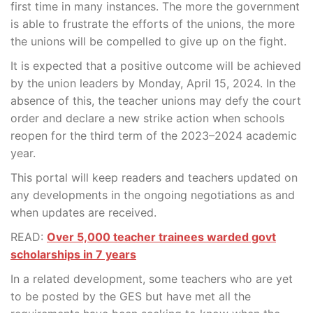
first time in many instances. The more the government
is able to frustrate the efforts of the unions, the more
the unions will be compelled to give up on the fight.
It is expected that a positive outcome will be achieved
by the union leaders by Monday, April 15, 2024. In the
absence of this, the teacher unions may defy the court
order and declare a new strike action when schools
reopen for the third term of the 2023–2024 academic
year.
This portal will keep readers and teachers updated on
any developments in the ongoing negotiations as and
when updates are received.
READ:
Over 5,000 teacher trainees warded govt
scholarships in 7 years
In a related development, some teachers who are yet
to be posted by the GES but have met all the