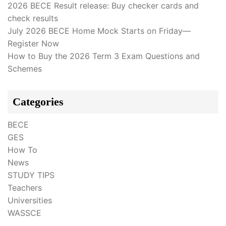
2026 BECE Result release: Buy checker cards and
check results
July 2026 BECE Home Mock Starts on Friday—
Register Now
How to Buy the 2026 Term 3 Exam Questions and
Schemes
Categories
BECE
GES
How To
News
STUDY TIPS
Teachers
Universities
WASSCE