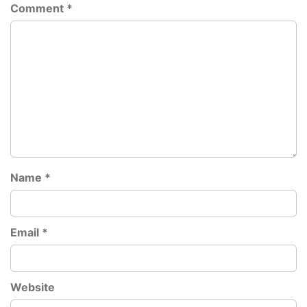
Comment
*
Name
*
Email
*
Website