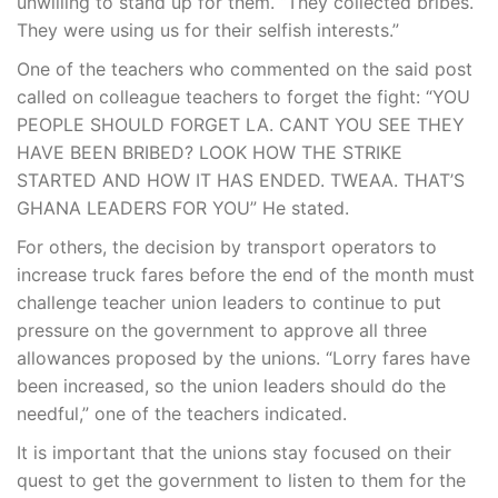
unwilling to stand up for them. “They collected bribes.
They were using us for their selfish interests.”
One of the teachers who commented on the said post
called on colleague teachers to forget the fight: “YOU
PEOPLE SHOULD FORGET LA. CANT YOU SEE THEY
HAVE BEEN BRIBED? LOOK HOW THE STRIKE
STARTED AND HOW IT HAS ENDED. TWEAA. THAT’S
GHANA LEADERS FOR YOU” He stated.
For others, the decision by transport operators to
increase truck fares before the end of the month must
challenge teacher union leaders to continue to put
pressure on the government to approve all three
allowances proposed by the unions. “Lorry fares have
been increased, so the union leaders should do the
needful,” one of the teachers indicated.
It is important that the unions stay focused on their
quest to get the government to listen to them for the