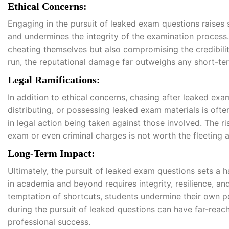
Ethical Concerns:
Engaging in the pursuit of leaked exam questions raises 
and undermines the integrity of the examination process
cheating themselves but also compromising the credibility
run, the reputational damage far outweighs any short-te
Legal Ramifications:
In addition to ethical concerns, chasing after leaked ex
distributing, or possessing leaked exam materials is often
in legal action being taken against those involved. The ri
exam or even criminal charges is not worth the fleeting
Long-Term Impact:
Ultimately, the pursuit of leaked exam questions sets a 
in academia and beyond requires integrity, resilience, 
temptation of shortcuts, students undermine their own p
during the pursuit of leaked questions can have far-rea
professional success.