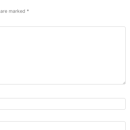
s are marked
*