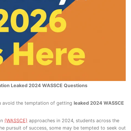
ation Leaked 2024 WASSCE Questions
 avoid the temptation of getting
leaked 2024 WASSCE
on
(WASSCE)
approaches in 2024, students across the
 the pursuit of success, some may be tempted to seek out