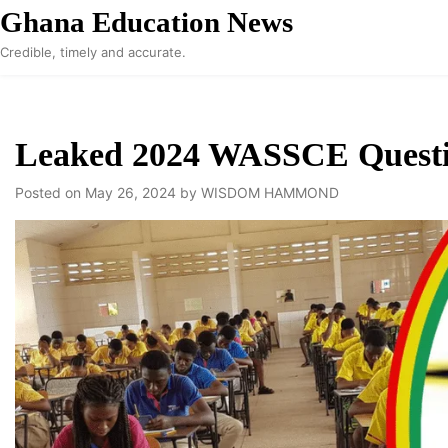
Skip
Ghana Education News
to
Credible, timely and accurate.
content
Leaked 2024 WASSCE Question
Posted on
May 26, 2024
by
WISDOM HAMMOND