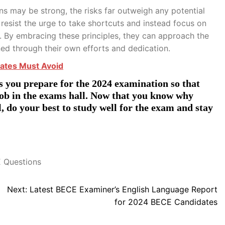
s may be strong, the risks far outweigh any potential
esist the urge to take shortcuts and instead focus on
t. By embracing these principles, they can approach the
ed through their own efforts and dedication.
ates Must Avoid
 you prepare for the 2024 examination so that
job in the exams hall. Now that you know why
 do your best to study well for the exam and stay
 Questions
Next:
Latest BECE Examiner’s English Language Report
for 2024 BECE Candidates