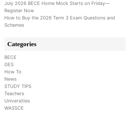
July 2026 BECE Home Mock Starts on Friday—
Register Now
How to Buy the 2026 Term 3 Exam Questions and
Schemes
Categories
BECE
GES
How To
News
STUDY TIPS
Teachers
Universities
WASSCE