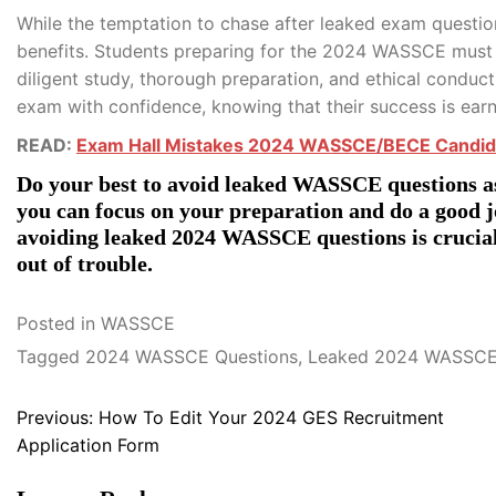
While the temptation to chase after leaked exam question
benefits. Students preparing for the 2024 WASSCE must r
diligent study, thorough preparation, and ethical conduc
exam with confidence, knowing that their success is earn
READ:
Exam Hall Mistakes 2024 WASSCE/BECE Candid
Do your best to avoid leaked WASSCE questions as
you can focus on your preparation and do a good 
avoiding leaked 2024 WASSCE questions is crucial,
out of trouble.
Posted in
WASSCE
Tagged
2024 WASSCE Questions
,
Leaked 2024 WASSCE
Post
Previous:
How To Edit Your 2024 GES Recruitment
Application Form
navigation