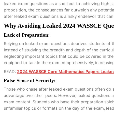
leaked exam questions as a shortcut to achieving high s
proposition, the consequences far outweigh any potential 
after leaked exam questions is a risky endeavor that can u
Why Avoiding Leaked 2024 WASSCE Quest
Lack of Preparation:
Relying on leaked exam questions deprives students of t
Instead of studying the breadth and depth of the curricu
neglecting important topics that could be covered in the 
equipped to tackle the exam comprehensively, increasing
READ:
2024 WASSCE Core Mathematics Papers Leake
False Sense of Security:
Those who chase after leaked exam questions often do s
advantage over their peers. However, leaked questions ar
exam content. Students who base their preparation solel
unfamiliar topics or formats on the day of the exam, le