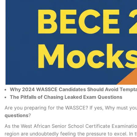
Why 2024 WAS
SCE Candidates Should Avoid Tempt
The Pitfalls of Chasing Leaked Exam Questions
Are you preparing for the WASSCE? If yes, Why must you
questions
?
As the West African Senior School Certificate Examinati
region are undoubtedly feeling the pressure to excel. In