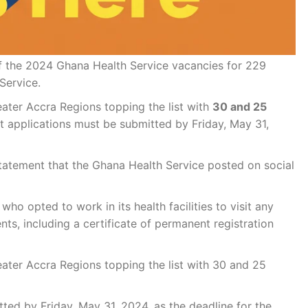
f the 2024 Ghana Health Service vacancies for 229
Service.
reater Accra Regions topping the list with
30 and 25
at applications must be submitted by Friday, May 31,
atement that the Ghana Health Service posted on social
o opted to work in its health facilities to visit any
ts, including a certificate of permanent registration
reater Accra Regions topping the list with 30 and 25
ted by Friday, May 31, 2024, as the deadline for the