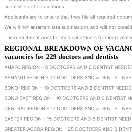
submission of applications.
Applicants are to ensure that they file all required docu
We will not entertain late submissions and will not consi
The recruitment post for medical officers further reveale
REGIONAL BREAKDOWN OF VACANCIES:
vacancies for 229 doctors and dentists
AHAFO REGION – 8 DOCTOERS AND 0 DENTIST NEEDE
ASHANTI REGION – 30 DOCTOERS AND 5 DENTIST NE
BONO REGION – 10 DOCTOERS AND 2 DENTIST NEED
BONO EAST REGION – 10 DOCTOERS AND 0 DENTIST 
CENTRAL REGION – 17 DOCTOERS AND 5 DENTIST NE
EASTER REGION – 15 DOCTOERS AND 5 DENTIST NEE
GREATER ACCRA REGION – 25 DOCTOERS AND 0 DENT