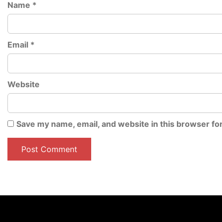
Name
*
Email
*
Website
Save my name, email, and website in this browser fo