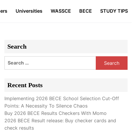
ers
Universities
WASSCE
BECE
STUDY TIPS
Search
Search
for:
Recent Posts
Implementing 2026 BECE School Selection Cut-Off
Points: A Necessity To Silence Chaos
Buy 2026 BECE Results Checkers With Momo
2026 BECE Result release: Buy checker cards and
check results