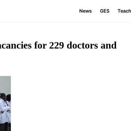
News
GES
Teach
cancies for 229 doctors and