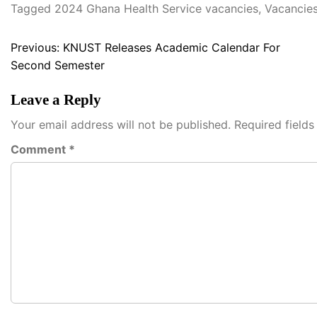
Tagged
2024 Ghana Health Service vacancies
,
Vacancies
Post
Previous:
KNUST Releases Academic Calendar For
Second Semester
navigation
Leave a Reply
Your email address will not be published.
Required field
Comment
*