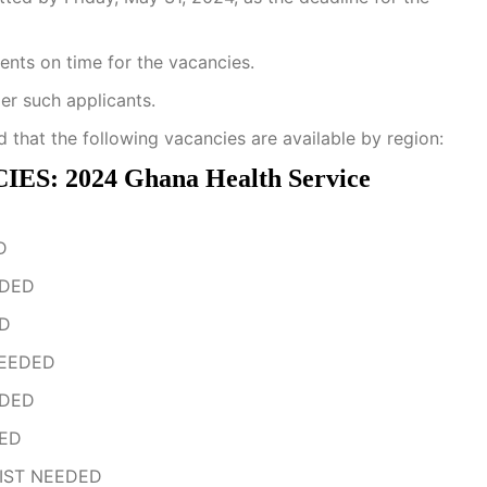
ments on time for the vacancies.
der such applicants.
d that the following vacancies are available by region:
 2024 Ghana Health Service
D
EDED
ED
NEEDED
EDED
DED
IST NEEDED