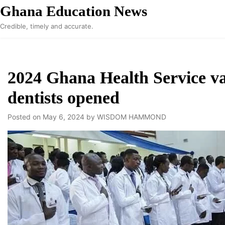
Skip
Ghana Education News
to
Credible, timely and accurate.
content
2024 Ghana Health Service va
dentists opened
Posted on
May 6, 2024
by
WISDOM HAMMOND