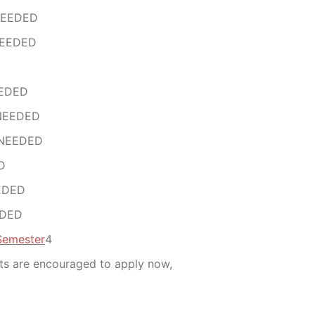
NEEDED
NEEDED
EEDED
 NEEDED
 NEEDED
D
EDED
EDED
Semester
4
nts are encouraged to apply now,