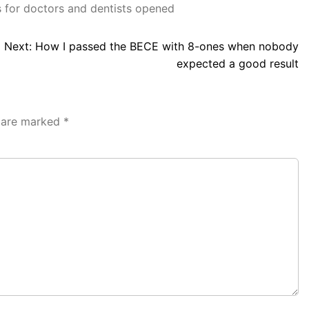
 for doctors and dentists opened
Next:
How I passed the BECE with 8-ones when nobody
expected a good result
s are marked
*