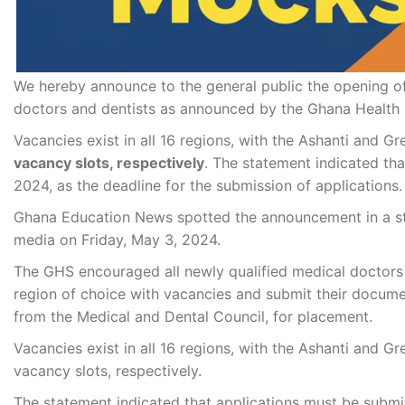
We hereby announce to the general public the opening o
doctors and dentists as announced by the Ghana Health 
Vacancies exist in all 16 regions, with the Ashanti and G
vacancy slots, respectively
. The statement indicated th
2024, as the deadline for the submission of applications.
Ghana Education News spotted the announcement in a st
media on Friday, May 3, 2024.
The GHS encouraged all newly qualified medical doctors wh
region of choice with vacancies and submit their documen
from the Medical and Dental Council, for placement.
Vacancies exist in all 16 regions, with the Ashanti and G
vacancy slots, respectively.
The statement indicated that applications must be submit