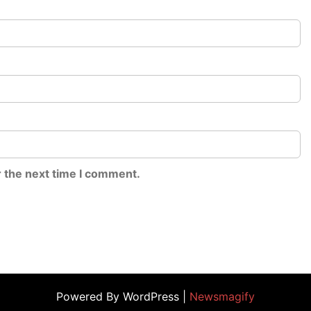
r the next time I comment.
Powered By WordPress |
Newsmagify