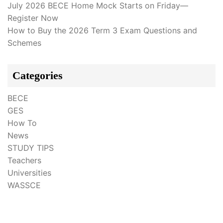
July 2026 BECE Home Mock Starts on Friday—
Register Now
How to Buy the 2026 Term 3 Exam Questions and
Schemes
Categories
BECE
GES
How To
News
STUDY TIPS
Teachers
Universities
WASSCE