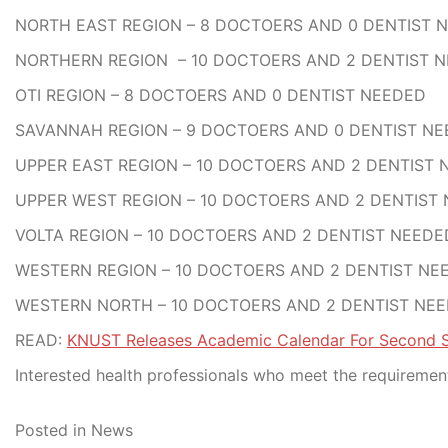
NORTH EAST REGION – 8 DOCTOERS AND 0 DENTIST 
NORTHERN REGION – 10 DOCTOERS AND 2 DENTIST 
OTI REGION – 8 DOCTOERS AND 0 DENTIST NEEDED
SAVANNAH REGION – 9 DOCTOERS AND 0 DENTIST N
UPPER EAST REGION – 10 DOCTOERS AND 2 DENTIST
UPPER WEST REGION – 10 DOCTOERS AND 2 DENTIST
VOLTA REGION – 10 DOCTOERS AND 2 DENTIST NEEDE
WESTERN REGION – 10 DOCTOERS AND 2 DENTIST NE
WESTERN NORTH – 10 DOCTOERS AND 2 DENTIST NE
READ:
KNUST Releases Academic Calendar For Second 
Interested health professionals who meet the requireme
Posted in
News