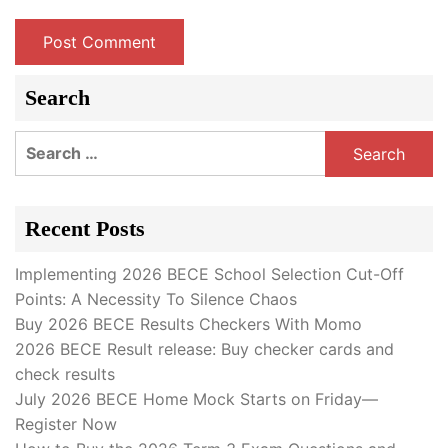
Search
Search
for:
Recent Posts
Implementing 2026 BECE School Selection Cut-Off
Points: A Necessity To Silence Chaos
Buy 2026 BECE Results Checkers With Momo
2026 BECE Result release: Buy checker cards and
check results
July 2026 BECE Home Mock Starts on Friday—
Register Now