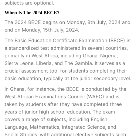
subjects are optional.
When Is The 2024 BECE?
The 2024 BECE begins on Monday, 8th July, 2024 and
end on Monday, 15th July, 2024.
The Basic Education Certificate Examination (BECE) is
a standardized test administered in several countries,
primarily in West Africa, including Ghana, Nigeria,
Sierra Leone, Liberia, and The Gambia. It serves as a
crucial assessment tool for students completing their
basic education, typically at the junior secondary level.
In Ghana, for instance, the BECE is conducted by the
West African Examinations Council (WAEC) and is
taken by students after they have completed three
years of junior high school education. The exam
covers a range of subjects, including English
Language, Mathematics, Integrated Science, and
Social Studies, with additional elective subjects such