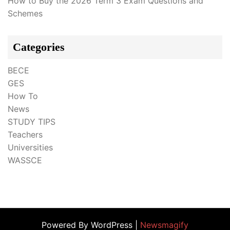
How to Buy the 2026 Term 3 Exam Questions and
Schemes
Categories
BECE
GES
How To
News
STUDY TIPS
Teachers
Universities
WASSCE
Powered By WordPress |
Newsmagify