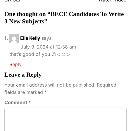
One thought on “
BECE Candidates To Write
3 New Subjects
”
Ella Kelly
says:
July 9, 2024 at 12:38 am
that’s good of you 😊☺️☺️☺️
Reply
Leave a Reply
Your email address will not be published.
Required
fields are marked
*
Comment
*