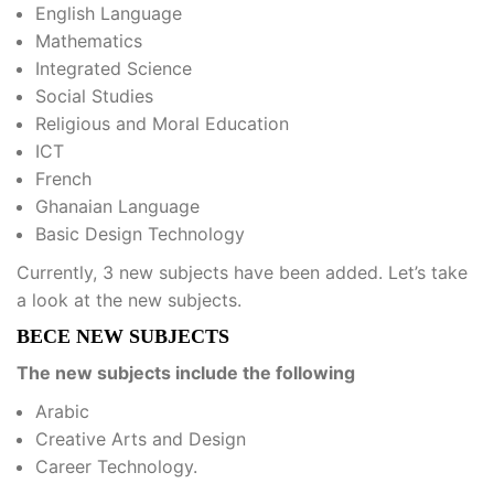
English Language
Mathematics
Integrated Science
Social Studies
Religious and Moral Education
ICT
French
Ghanaian Language
Basic Design Technology
Currently, 3 new subjects have been added. Let’s take
a look at the new subjects.
BECE NEW SUBJECTS
The new subjects include the following
Arabic
Creative Arts and Design
Career Technology.