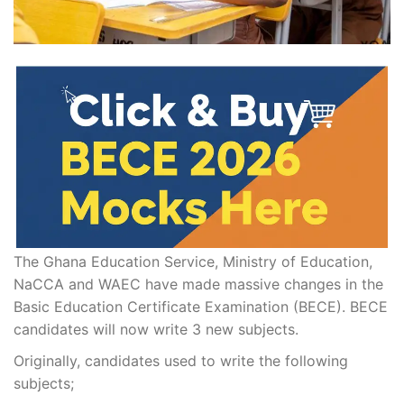
The Ghana Education Service, Ministry of Education,
NaCCA and WAEC have made massive changes in the
Basic Education Certificate Examination (BECE). BECE
candidates will now write 3 new subjects.
Originally, candidates used to write the following
subjects;