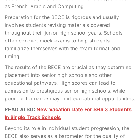
as French, Arabic and Computing.
Preparation for the BECE is rigorous and usually
involves students revising materials covered
throughout their junior high school years. Schools
often conduct mock exams to help students
familiarize themselves with the exam format and
timing.
The results of the BECE are crucial as they determine
placement into senior high schools and other
educational pathways. High scores can lead to
admission to prestigious senior high schools, while
poor performance may limit educational opportunities.
READ ALSO:
New Vacation Date For SHS 3 Students
In Single Track Schools
Beyond its role in individual student progression, the
BECE also serves as a barometer for the quality of