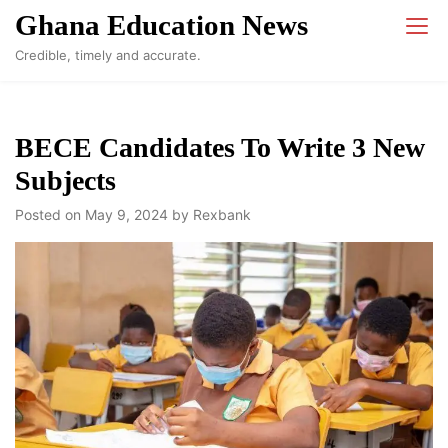
Skip
Ghana Education News
to
Credible, timely and accurate.
content
BECE Candidates To Write 3 New
Subjects
Posted on
May 9, 2024
by
Rexbank