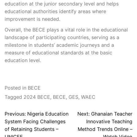
education at the junior secondary level and helps
educational authorities identify areas where
improvement is needed.
Overall, the BECE plays a vital role in the educational
landscape of participating countries, serving as a
milestone in students’ academic journeys and a
measure of educational standards at the basic
education level.
Posted in
BECE
Tagged
2024 BECE
,
BECE
,
GES
,
WAEC
Post
Previous:
Nigeria Education
Next:
Ghanaian Teacher
navigation
System Facing Challenges
Innovative Teaching
of Retaining Students –
Method Trends Online –
UNICEF
Watch Video