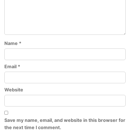
Name
*
Email
*
Website
Save my name, email, and website in this browser for
the next time I comment.