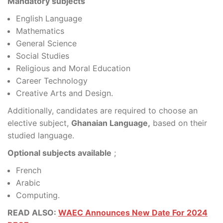
Mandatory subjects
English Language
Mathematics
General Science
Social Studies
Religious and Moral Education
Career Technology
Creative Arts and Design.
Additionally, candidates are required to choose an
elective subject,
Ghanaian Language,
based on their
studied language.
Optional subjects available
;
French
Arabic
Computing.
READ ALSO:
WAEC Announces New Date For 2024