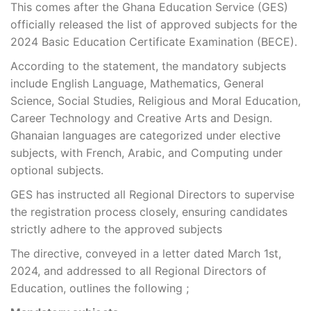
This comes after the Ghana Education Service (GES)
officially released the list of approved subjects for the
2024 Basic Education Certificate Examination (BECE).
According to the statement, the mandatory subjects
include English Language, Mathematics, General
Science, Social Studies, Religious and Moral Education,
Career Technology and Creative Arts and Design.
Ghanaian languages are categorized under elective
subjects, with French, Arabic, and Computing under
optional subjects.
GES has instructed all Regional Directors to supervise
the registration process closely, ensuring candidates
strictly adhere to the approved subjects
The directive, conveyed in a letter dated March 1st,
2024, and addressed to all Regional Directors of
Education, outlines the following ;