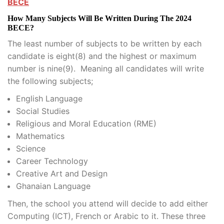
BECE
How Many Subjects Will Be Written During The 2024
BECE?
The least number of subjects to be written by each
candidate is eight(8) and the highest or maximum
number is nine(9). Meaning all candidates will write
the following subjects;
English Language
Social Studies
Religious and Moral Education (RME)
Mathematics
Science
Career Technology
Creative Art and Design
Ghanaian Language
Then, the school you attend will decide to add either
Computing (ICT), French or Arabic to it. These three