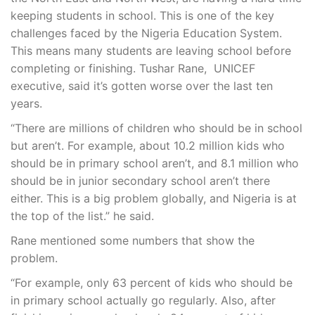
keeping students in school. This is one of the key
challenges faced by the Nigeria Education System.
This means many students are leaving school before
completing or finishing. Tushar Rane, UNICEF
executive, said it’s gotten worse over the last ten
years.
“There are millions of children who should be in school
but aren’t. For example, about 10.2 million kids who
should be in primary school aren’t, and 8.1 million who
should be in junior secondary school aren’t there
either. This is a big problem globally, and Nigeria is at
the top of the list.” he said.
Rane mentioned some numbers that show the
problem.
“For example, only 63 percent of kids who should be
in primary school actually go regularly. Also, after