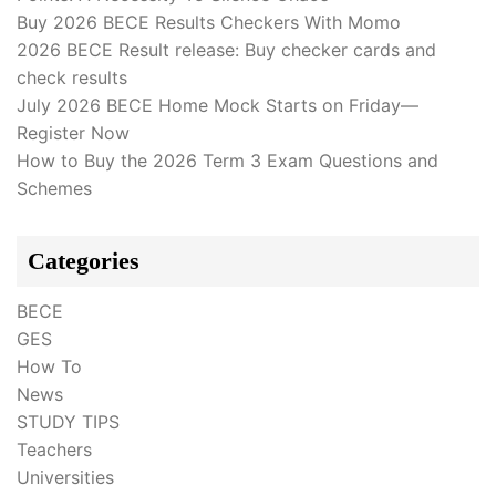
Buy 2026 BECE Results Checkers With Momo
2026 BECE Result release: Buy checker cards and
check results
July 2026 BECE Home Mock Starts on Friday—
Register Now
How to Buy the 2026 Term 3 Exam Questions and
Schemes
Categories
BECE
GES
How To
News
STUDY TIPS
Teachers
Universities