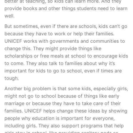
better at teaching, so kids can learn more. And they
provide books and other things students need to learn
well.
But sometimes, even if there are schools, kids can’t go
because they have to work or help their families.
UNICEF works with governments and communities to
change this. They might provide things like
scholarships or free meals at school to encourage kids
to come. They also talk to families about why it’s
important for kids to go to school, even if times are
tough.
Another big problem is that some kids, especially girls,
might not go to school because of things like early
marriage or because they have to take care of their
families. UNICEF helps change these ideas by showing
people why education is important for everyone,
including girls. They also support programs that help