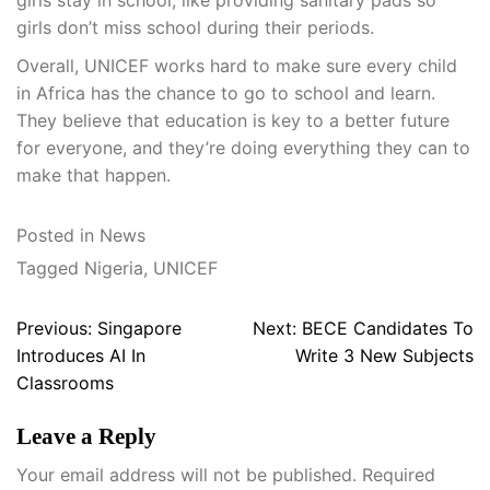
girls stay in school, like providing sanitary pads so
girls don’t miss school during their periods.
Overall, UNICEF works hard to make sure every child
in Africa has the chance to go to school and learn.
They believe that education is key to a better future
for everyone, and they’re doing everything they can to
make that happen.
Posted in
News
Tagged
Nigeria
,
UNICEF
Post
Previous:
Singapore
Next:
BECE Candidates To
navigation
Introduces AI In
Write 3 New Subjects
Classrooms
Leave a Reply
Your email address will not be published.
Required