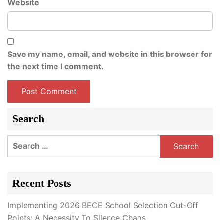
Website
Save my name, email, and website in this browser for
the next time I comment.
Search
Search
for:
Recent Posts
Implementing 2026 BECE School Selection Cut-Off
Points: A Necessity To Silence Chaos