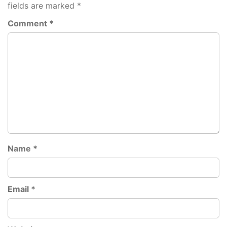
fields are marked
*
Comment
*
Name
*
Email
*