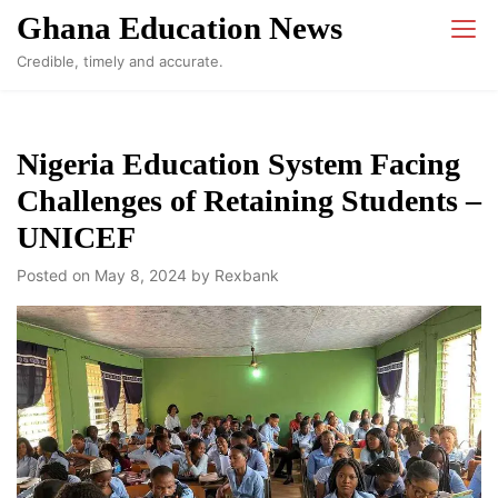
Skip
Ghana Education News
to
Credible, timely and accurate.
content
Nigeria Education System Facing
Challenges of Retaining Students –
UNICEF
Posted on
May 8, 2024
by
Rexbank