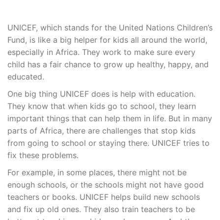
UNICEF, which stands for the United Nations Children’s
Fund, is like a big helper for kids all around the world,
especially in Africa. They work to make sure every
child has a fair chance to grow up healthy, happy, and
educated.
One big thing UNICEF does is help with education.
They know that when kids go to school, they learn
important things that can help them in life. But in many
parts of Africa, there are challenges that stop kids
from going to school or staying there. UNICEF tries to
fix these problems.
For example, in some places, there might not be
enough schools, or the schools might not have good
teachers or books. UNICEF helps build new schools
and fix up old ones. They also train teachers to be