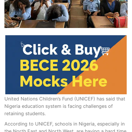
United Nations Children’s Fund (UNICEF) has said that
Nigeria education system is facing challenges of
retaining students.
According to UNICEF, schools in Nigeria, especially in
the North East and North West, are having a hard time