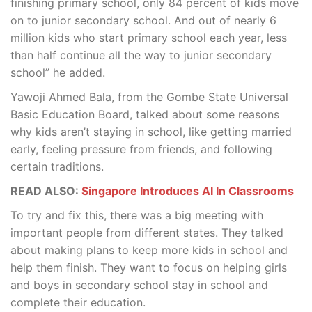
finishing primary school, only 84 percent of kids move
on to junior secondary school. And out of nearly 6
million kids who start primary school each year, less
than half continue all the way to junior secondary
school” he added.
Yawoji Ahmed Bala, from the Gombe State Universal
Basic Education Board, talked about some reasons
why kids aren’t staying in school, like getting married
early, feeling pressure from friends, and following
certain traditions.
READ ALSO:
Singapore Introduces AI In Classrooms
To try and fix this, there was a big meeting with
important people from different states. They talked
about making plans to keep more kids in school and
help them finish. They want to focus on helping girls
and boys in secondary school stay in school and
complete their education.