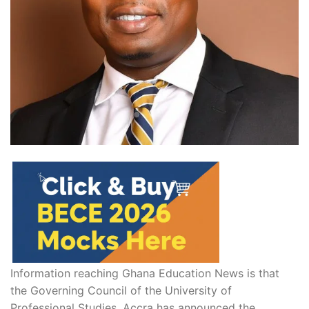
Information reaching Ghana Education News is that
the Governing Council of the
University of
Professional Studies, Accra
has announced the