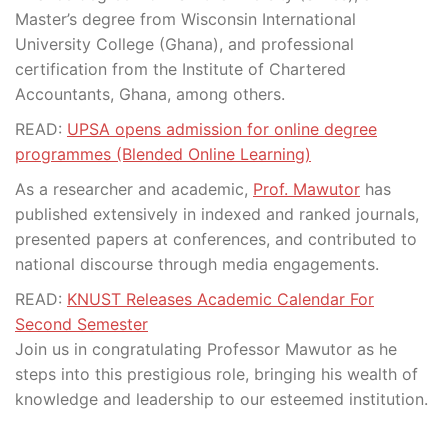
Master’s degree from Wisconsin International
University College (Ghana), and professional
certification from the Institute of Chartered
Accountants, Ghana, among others.
READ:
UPSA opens admission for online degree
programmes (Blended Online Learning)
As a researcher and academic,
Prof. Mawutor
has
published extensively in indexed and ranked journals,
presented papers at conferences, and contributed to
national discourse through media engagements.
READ:
KNUST Releases Academic Calendar For
Second Semester
Join us in congratulating Professor Mawutor as he
steps into this prestigious role, bringing his wealth of
knowledge and leadership to our esteemed institution.