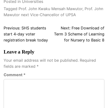
Posted in
Universities
Tagged
Prof. John Kwaku Mensah Mawutor
,
Prof. John
Mawutor next Vice-Chancellor of UPSA
Post
Previous:
SHS students
Next:
Free Download of
navigation
start 4-day voter
Term 3 Scheme of Learning
registration break today
for Nursery to Basic 8
Leave a Reply
Your email address will not be published.
Required
fields are marked
*
Comment
*