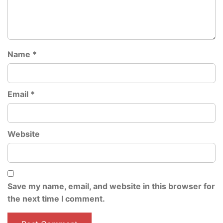
Name
*
Email
*
Website
Save my name, email, and website in this browser for
the next time I comment.