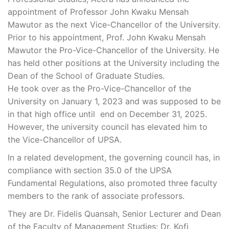
appointment of Professor John Kwaku Mensah
Mawutor as the next Vice-Chancellor of the University.
Prior to his appointment, Prof. John Kwaku Mensah
Mawutor the Pro-Vice-Chancellor of the University. He
has held other positions at the University including the
Dean of the School of Graduate Studies.
He took over as the Pro-Vice-Chancellor of the
University on January 1, 2023 and was supposed to be
in that high office until end on December 31, 2025.
However, the university council has elevated him to
the Vice-Chancellor of UPSA.
In a related development, the governing council has, in
compliance with section 35.0 of the UPSA
Fundamental Regulations, also promoted three faculty
members to the rank of associate professors.
They are Dr. Fidelis Quansah, Senior Lecturer and Dean
of the Faculty of Management Studies; Dr. Kofi