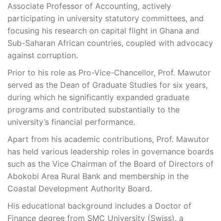
Associate Professor of Accounting, actively
participating in university statutory committees, and
focusing his research on capital flight in Ghana and
Sub-Saharan African countries, coupled with advocacy
against corruption.
Prior to his role as Pro-Vice-Chancellor, Prof. Mawutor
served as the Dean of Graduate Studies for six years,
during which he significantly expanded graduate
programs and contributed substantially to the
university’s financial performance.
Apart from his academic contributions, Prof. Mawutor
has held various leadership roles in governance boards
such as the Vice Chairman of the Board of Directors of
Abokobi Area Rural Bank and membership in the
Coastal Development Authority Board.
His educational background includes a Doctor of
Finance degree from SMC University (Swiss), a