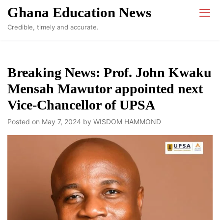
Skip
Ghana Education News
to
Credible, timely and accurate.
content
Breaking News: Prof. John Kwaku
Mensah Mawutor appointed next
Vice-Chancellor of UPSA
Posted on
May 7, 2024
by
WISDOM HAMMOND