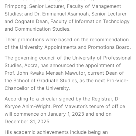
Frimpong, Senior Lecturer, Faculty of Management
Studies; and Dr. Emmanuel Asamoah, Senior Lecturer
and Cognate Dean, Faculty of Information Technology
and Communication Studies.
Their promotions were based on the recommendation
of the University Appointments and Promotions Board.
The governing council of the University of Professional
Studies, Accra, has announced the appointment of
Prof. John Kwaku Mensah Mawutor, current Dean of
the School of Graduate Studies, as the next Pro-Vice-
Chancellor of the University.
According to a circular signed by the Registrar, Dr
Koryoe Anim-Wright, Prof Mawutor’s tenure of office
will commence on January 1, 2023 and end on
December 31, 2025.
His academic achievements include being an