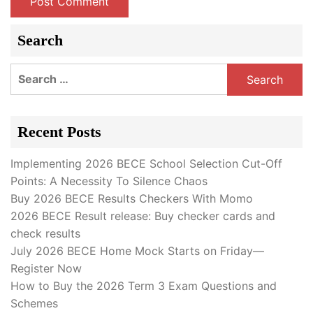
Search
Search
for:
Recent Posts
Implementing 2026 BECE School Selection Cut-Off
Points: A Necessity To Silence Chaos
Buy 2026 BECE Results Checkers With Momo
2026 BECE Result release: Buy checker cards and
check results
July 2026 BECE Home Mock Starts on Friday—
Register Now
How to Buy the 2026 Term 3 Exam Questions and
Schemes