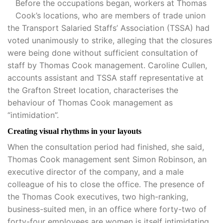
Before the occupations began, workers at Thomas
Cook’s locations, who are members of trade union
the Transport Salaried Staffs’ Association (TSSA) had
voted unanimously to strike, alleging that the closures
were being done without sufficient consultation of
staff by Thomas Cook management. Caroline Cullen,
accounts assistant and TSSA staff representative at
the Grafton Street location, characterises the
behaviour of Thomas Cook management as
“intimidation”.
Creating visual rhythms in your layouts
When the consultation period had finished, she said,
Thomas Cook management sent Simon Robinson, an
executive director of the company, and a male
colleague of his to close the office. The presence of
the Thomas Cook executives, two high-ranking,
business-suited men, in an office where forty-two of
forty-four employees are women is itself intimidating,