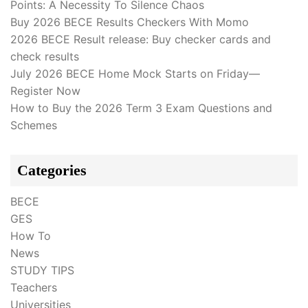
Points: A Necessity To Silence Chaos
Buy 2026 BECE Results Checkers With Momo
2026 BECE Result release: Buy checker cards and
check results
July 2026 BECE Home Mock Starts on Friday—
Register Now
How to Buy the 2026 Term 3 Exam Questions and
Schemes
Categories
BECE
GES
How To
News
STUDY TIPS
Teachers
Universities