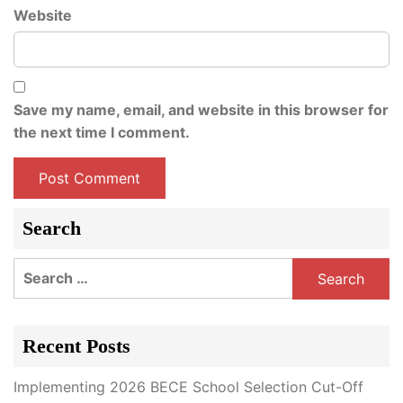
Website
Save my name, email, and website in this browser for
the next time I comment.
Search
Search
for:
Recent Posts
Implementing 2026 BECE School Selection Cut-Off