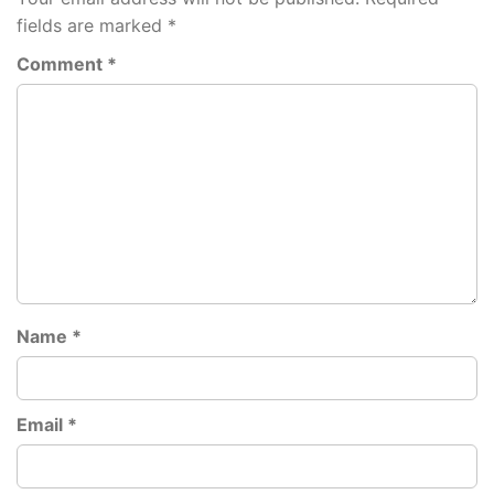
fields are marked
*
Comment
*
Name
*
Email
*