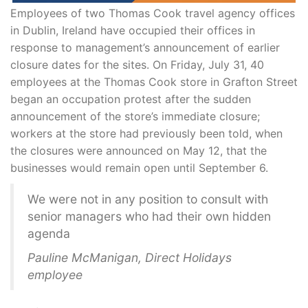
Employees of two Thomas Cook travel agency offices
in Dublin, Ireland have occupied their offices in
response to management’s announcement of earlier
closure dates for the sites. On Friday, July 31, 40
employees at the Thomas Cook store in Grafton Street
began an occupation protest after the sudden
announcement of the store’s immediate closure;
workers at the store had previously been told, when
the closures were announced on May 12, that the
businesses would remain open until September 6.
We were not in any position to consult with
senior managers who had their own hidden
agenda
Pauline McManigan, Direct Holidays
employee