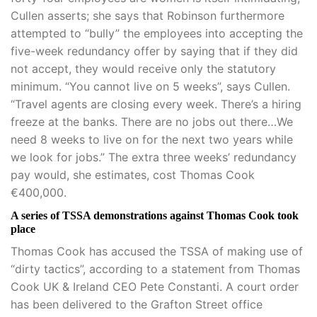
Cullen asserts; she says that Robinson furthermore
attempted to “bully” the employees into accepting the
five-week redundancy offer by saying that if they did
not accept, they would receive only the statutory
minimum. “You cannot live on 5 weeks”, says Cullen.
“Travel agents are closing every week. There’s a hiring
freeze at the banks. There are no jobs out there…We
need 8 weeks to live on for the next two years while
we look for jobs.” The extra three weeks’ redundancy
pay would, she estimates, cost Thomas Cook
€400,000.
A series of TSSA demonstrations against Thomas Cook took
place
Thomas Cook has accused the TSSA of making use of
“dirty tactics”, according to a statement from Thomas
Cook UK & Ireland CEO Pete Constanti. A court order
has been delivered to the Grafton Street office