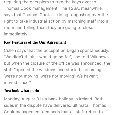
requiring the occupiers to turn the keys over to
Thomas Cook management. The TSSA, meanwhile,
says that Thomas Cook is “riding roughshod over the
right to take industrial action by marching staff into a
room and telling them they are going to close
immediately”.
Key Features of the Our Agreement
Cullen says that the occupation began spontaneously.
“We didn’t think it would go so far”, she told Wikinews,
but when the closure of the office was announced, the
staff “opened the windows and started screaming,
‘we’re not moving, we’re not moving’. We haven’t
moved since.”
Just look what to do
Monday, August 3 is a bank holiday in Ireland. Both
sides in the dispute have delivered ultimata: Thomas
Cook management demands that all staff return to