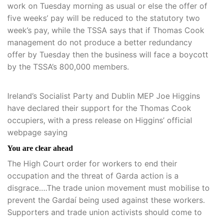
work on Tuesday morning as usual or else the offer of
five weeks’ pay will be reduced to the statutory two
week’s pay, while the TSSA says that if Thomas Cook
management do not produce a better redundancy
offer by Tuesday then the business will face a boycott
by the TSSA’s 800,000 members.
Ireland’s Socialist Party and Dublin MEP Joe Higgins
have declared their support for the Thomas Cook
occupiers, with a press release on Higgins’ official
webpage saying
You are clear ahead
The High Court order for workers to end their
occupation and the threat of Garda action is a
disgrace….The trade union movement must mobilise to
prevent the Gardaí being used against these workers.
Supporters and trade union activists should come to