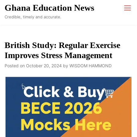
Skip
Ghana Education News
to
Credible, timely and accurate.
content
British Study: Regular Exercise
Improves Stress Management
Posted on
October 20, 2024
by
WISDOM HAMMOND