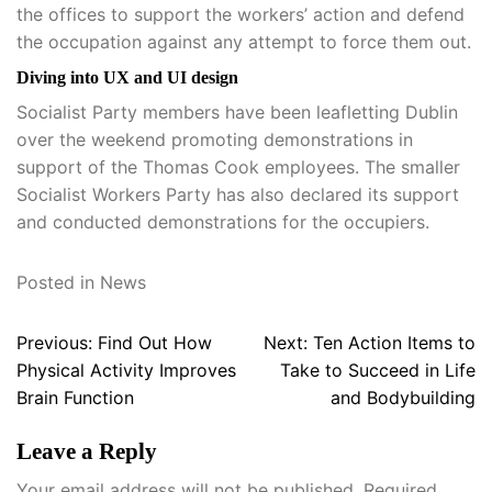
the offices to support the workers’ action and defend
the occupation against any attempt to force them out.
Diving into UX and UI design
Socialist Party members have been leafletting Dublin
over the weekend promoting demonstrations in
support of the Thomas Cook employees. The smaller
Socialist Workers Party has also declared its support
and conducted demonstrations for the occupiers.
Posted in
News
Post
Previous:
Find Out How
Next:
Ten Action Items to
navigation
Physical Activity Improves
Take to Succeed in Life
Brain Function
and Bodybuilding
Leave a Reply
Your email address will not be published.
Required