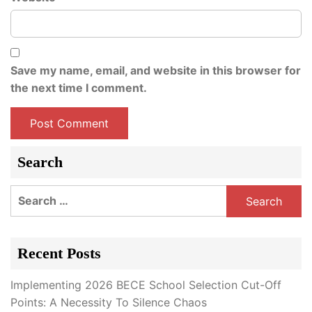
Save my name, email, and website in this browser for
the next time I comment.
Search
Search
for:
Recent Posts
Implementing 2026 BECE School Selection Cut-Off
Points: A Necessity To Silence Chaos