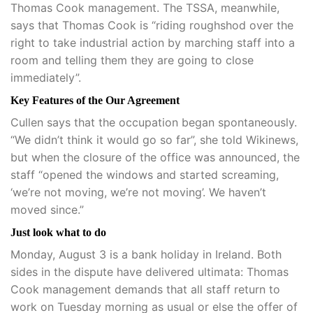
Thomas Cook management. The TSSA, meanwhile,
says that Thomas Cook is “riding roughshod over the
right to take industrial action by marching staff into a
room and telling them they are going to close
immediately”.
Key Features of the Our Agreement
Cullen says that the occupation began spontaneously.
“We didn’t think it would go so far”, she told Wikinews,
but when the closure of the office was announced, the
staff “opened the windows and started screaming,
‘we’re not moving, we’re not moving’. We haven’t
moved since.”
Just look what to do
Monday, August 3 is a bank holiday in Ireland. Both
sides in the dispute have delivered ultimata: Thomas
Cook management demands that all staff return to
work on Tuesday morning as usual or else the offer of