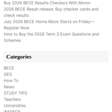
Buy 2026 BECE Results Checkers With Momo
2026 BECE Result release: Buy checker cards and
check results
July 2026 BECE Home Mock Starts on Friday—
Register Now
How to Buy the 2026 Term 3 Exam Questions and
Schemes
Categories
BECE
GES
How To
News
STUDY TIPS
Teachers
Universities
WASSCE