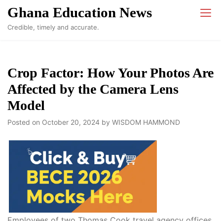
Skip
Ghana Education News
to
Credible, timely and accurate.
content
Crop Factor: How Your Photos Are
Affected by the Camera Lens
Model
Posted on
October 20, 2024
by
WISDOM HAMMOND
Employees of two Thomas Cook travel agency offices