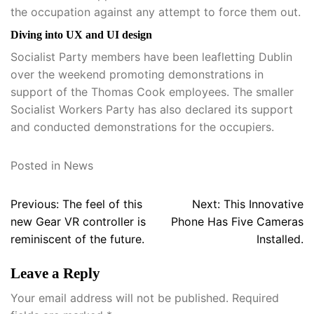
the occupation against any attempt to force them out.
Diving into UX and UI design
Socialist Party members have been leafletting Dublin
over the weekend promoting demonstrations in
support of the Thomas Cook employees. The smaller
Socialist Workers Party has also declared its support
and conducted demonstrations for the occupiers.
Posted in
News
Post
Previous:
The feel of this
Next:
This Innovative
navigation
new Gear VR controller is
Phone Has Five Cameras
reminiscent of the future.
Installed.
Leave a Reply
Your email address will not be published.
Required