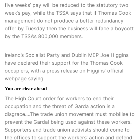
five weeks’ pay will be reduced to the statutory two
week’s pay, while the TSSA says that if Thomas Cook
management do not produce a better redundancy
offer by Tuesday then the business will face a boycott
by the TSSA’s 800,000 members.
Ireland’s Socialist Party and Dublin MEP Joe Higgins
have declared their support for the Thomas Cook
occupiers, with a press release on Higgins’ official
webpage saying
You are clear ahead
The High Court order for workers to end their
occupation and the threat of Garda action is a
disgrace….The trade union movement must mobilise to
prevent the Gardaí being used against these workers.
Supporters and trade union activists should come to
the offices to support the workers’ action and defend