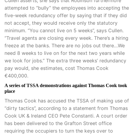
Cullen asserts; she says that Robinson furthermore
attempted to “bully” the employees into accepting the
five-week redundancy offer by saying that if they did
not accept, they would receive only the statutory
minimum. “You cannot live on 5 weeks”, says Cullen.
“Travel agents are closing every week. There’s a hiring
freeze at the banks. There are no jobs out there…We
need 8 weeks to live on for the next two years while
we look for jobs.” The extra three weeks’ redundancy
pay would, she estimates, cost Thomas Cook
€400,000.
A series of TSSA demonstrations against Thomas Cook took
place
Thomas Cook has accused the TSSA of making use of
“dirty tactics”, according to a statement from Thomas
Cook UK & Ireland CEO Pete Constanti. A court order
has been delivered to the Grafton Street office
requiring the occupiers to turn the keys over to