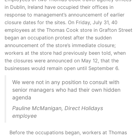
in Dublin, Ireland have occupied their offices in
response to management’s announcement of earlier
closure dates for the sites. On Friday, July 31, 40
employees at the Thomas Cook store in Grafton Street
began an occupation protest after the sudden
announcement of the store’s immediate closure;
workers at the store had previously been told, when
the closures were announced on May 12, that the
businesses would remain open until September 6.
We were not in any position to consult with
senior managers who had their own hidden
agenda
Pauline McManigan, Direct Holidays
employee
Before the occupations began, workers at Thomas