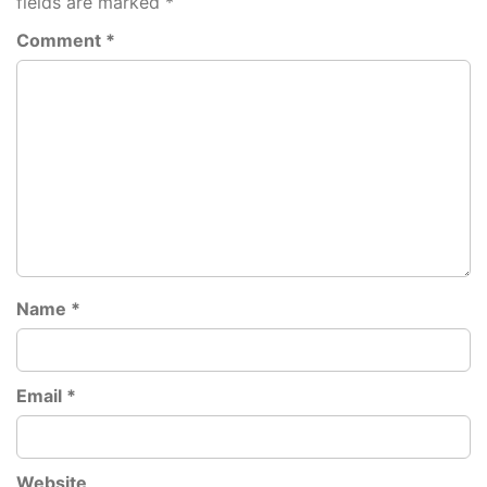
fields are marked
*
Comment
*
Name
*
Email
*
Website