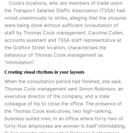
Cook’s locations, who are members of trade union
the Transport Salaried Staffs’ Association (TSSA) had
voted unanimously to strike, alleging that the closures
were being done without sufficient consultation of
staff by Thomas Cook management. Caroline Cullen,
accounts assistant and TSSA staff representative at
the Grafton Street location, characterises the
behaviour of Thomas Cook management as
“intimidation”.
Creating visual rhythms in your layouts
When the consultation period had finished, she said,
Thomas Cook management sent Simon Robinson, an
executive director of the company, and a male
colleague of his to close the office. The presence of
the Thomas Cook executives, two high-ranking,
business-suited men, in an office where forty-two of
forty-four employees are women is itself intimidating,