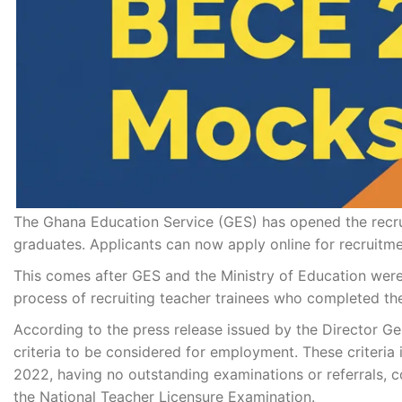
The Ghana Education Service (GES) has opened the recru
graduates. Applicants can now apply online for recruitm
This comes after GES and the Ministry of Education were 
process of recruiting teacher trainees who completed the
According to the press release issued by the Director Gene
criteria to be considered for employment. These criteria 
2022, having no outstanding examinations or referrals, 
the National Teacher Licensure Examination.