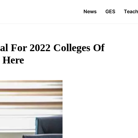
News
GES
Teach
l For 2022 Colleges Of
 Here