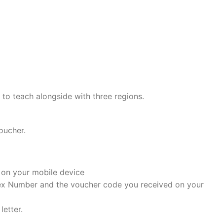
h to teach alongside with three regions.
oucher.
t on your mobile device
dex Number and the voucher code you received on your
letter.