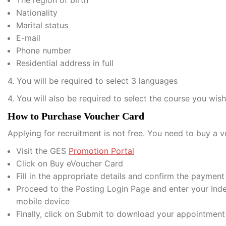
The region of birth
Nationality
Marital status
E-mail
Phone number
Residential address in full
4. You will be required to select 3 languages
4. You will also be required to select the course you wis
How to Purchase Voucher Card
Applying for recruitment is not free. You need to buy a v
Visit the GES
Promotion Portal
Click on Buy eVoucher Card
Fill in the appropriate details and confirm the paymen
Proceed to the Posting Login Page and enter your In
mobile device
Finally, click on Submit to download your appointment 