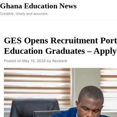
Skip
Ghana Education News
to
Credible, timely and accurate.
content
GES Opens Recruitment Porta
Education Graduates – Apply
Posted on
May 15, 2024
by
Rexbank