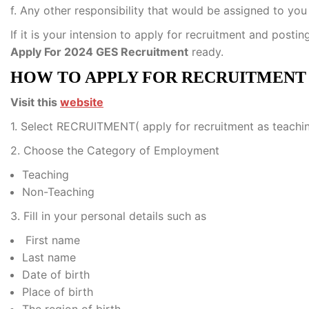
f. Any other responsibility that would be assigned to you
If it is your intension to apply for recruitment and postin
Apply For 2024 GES Recruitment
ready.
HOW TO APPLY FOR RECRUITMEN
Visit this
website
1. Select RECRUITMENT( apply for recruitment as teaching 
2. Choose the Category of Employment
Teaching
Non-Teaching
3. Fill in your personal details such as
First name
Last name
Date of birth
Place of birth