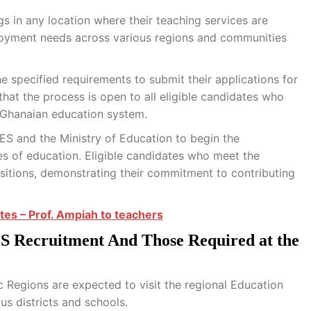
s in any location where their teaching services are
employment needs across various regions and communities
e specified requirements to submit their applications for
 that the process is open to all eligible candidates who
e Ghanaian education system.
ES and the Ministry of Education to begin the
es of education. Eligible candidates who meet the
ositions, demonstrating their commitment to contributing
tes – Prof. Ampiah to teachers
 Recruitment And Those Required at the
 Regions are expected to visit the regional Education
ous districts and schools.