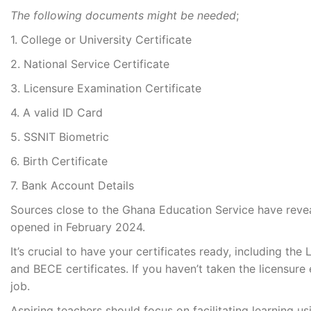
The following documents might be needed
;
1. College or University Certificate
2. National Service Certificate
3. Licensure Examination Certificate
4. A valid ID Card
5. SSNIT Biometric
6. Birth Certificate
7. Bank Account Details
Sources close to the Ghana Education Service have reve
opened in February 2024.
It’s crucial to have your certificates ready, including t
and BECE certificates. If you haven’t taken the licensure 
job.
Aspiring teachers should focus on facilitating learning u