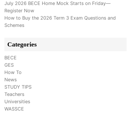
July 2026 BECE Home Mock Starts on Friday—
Register Now
How to Buy the 2026 Term 3 Exam Questions and
Schemes
Categories
BECE
GES
How To
News
STUDY TIPS
Teachers
Universities
WASSCE