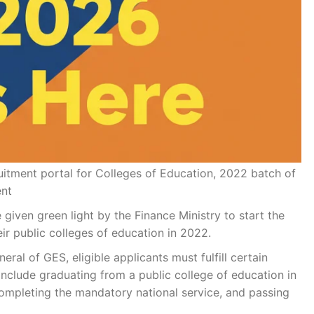
itment portal for Colleges of Education, 2022 batch of
ent
given green light by the Finance Ministry to start the
ir public colleges of education in 2022.
ral of GES, eligible applicants must fulfill certain
include graduating from a public college of education in
completing the mandatory national service, and passing