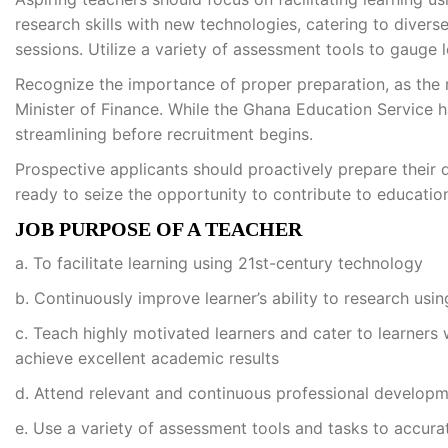
research skills with new technologies, catering to divers
sessions. Utilize a variety of assessment tools to gauge 
Recognize the importance of proper preparation, as the 
Minister of Finance. While the Ghana Education Service h
streamlining before recruitment begins.
Prospective applicants should proactively prepare their
ready to seize the opportunity to contribute to educatio
JOB PURPOSE OF A TEACHER
a. To facilitate learning using 21st-century technology
b. Continuously improve learner’s ability to research usi
c. Teach highly motivated learners and cater to learners w
achieve excellent academic results
d. Attend relevant and continuous professional developm
e. Use a variety of assessment tools and tasks to accura