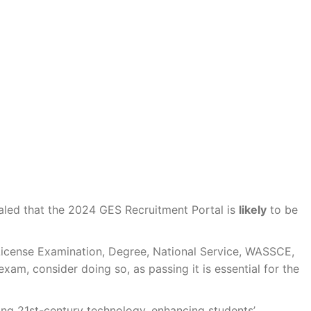
aled that the 2024 GES Recruitment Portal is
likely
to be
he License Examination, Degree, National Service, WASSCE,
exam, consider doing so, as passing it is essential for the
sing 21st-century technology, enhancing students’