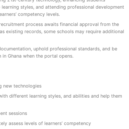
e learning styles, and attending professional development
learners’ competency levels.
recruitment process awaits financial approval from the
as existing records, some schools may require additional
 documentation, uphold professional standards, and be
n in Ghana when the portal opens.
ng new technologies
ith different learning styles, and abilities and help them
ent sessions
tely assess levels of learners’ competency