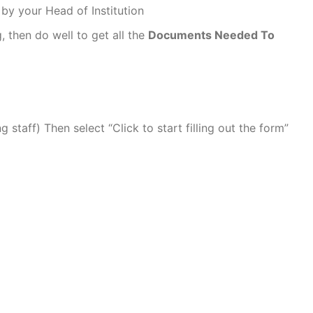
 by your Head of Institution
g, then do well to get all the
Documents Needed To
T
staff) Then select “Click to start filling out the form”