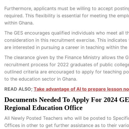
Furthermore, applicants must be willing to accept posting
required. This flexibility is essential for meeting the 
within Ghana.
The GES encourages qualified individuals who meet all th
consideration in this recruitment exercise. This indicates
are interested in pursuing a career in teaching within th
The clearance given by the Finance Ministry allows the G
recruitment process for 2022 graduates of public colleg
outlined criteria are encouraged to apply for teaching p
to the education sector in Ghana.
READ ALSO;
Take advantage of AI to prepare lesson no
Documents Needed To Apply For 2024 GES
Regional Education Office
All Newly Posted Teachers who will be posted to Specific
Offices in other to get further assistance as to their vari