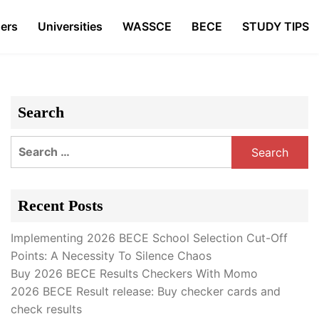
ers
Universities
WASSCE
BECE
STUDY TIPS
Search
Search
for:
Recent Posts
Implementing 2026 BECE School Selection Cut-Off
Points: A Necessity To Silence Chaos
Buy 2026 BECE Results Checkers With Momo
2026 BECE Result release: Buy checker cards and
check results