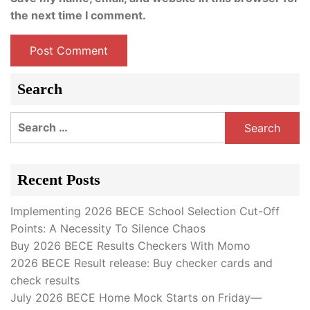
the next time I comment.
Search
Search
for:
Recent Posts
Implementing 2026 BECE School Selection Cut-Off
Points: A Necessity To Silence Chaos
Buy 2026 BECE Results Checkers With Momo
2026 BECE Result release: Buy checker cards and
check results
July 2026 BECE Home Mock Starts on Friday—