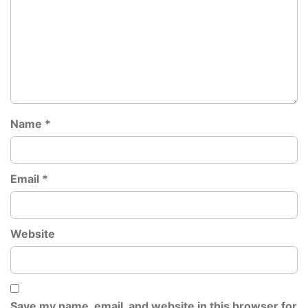
Name
*
Email
*
Website
Save my name, email, and website in this browser for