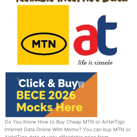
Do You Know How to Buy Cheap MTN or AirtelTigo
Internet Data Online With Momo? You can buy MTN or
AirtelTigo data at very affordable price from