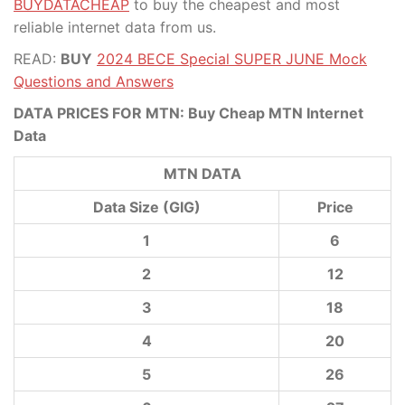
BUYDATACHEAP
to buy the cheapest and most
reliable internet data from us.
READ:
BUY
2024 BECE Special SUPER JUNE Mock
Questions and Answers
DATA PRICES FOR MTN: Buy Cheap MTN Internet
Data
MTN DATA
Data Size (GIG)
Price
1
6
2
12
3
18
4
20
5
26