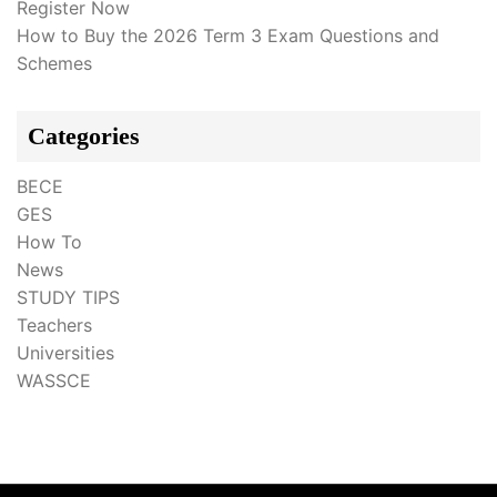
Register Now
How to Buy the 2026 Term 3 Exam Questions and
Schemes
Categories
BECE
GES
How To
News
STUDY TIPS
Teachers
Universities
WASSCE