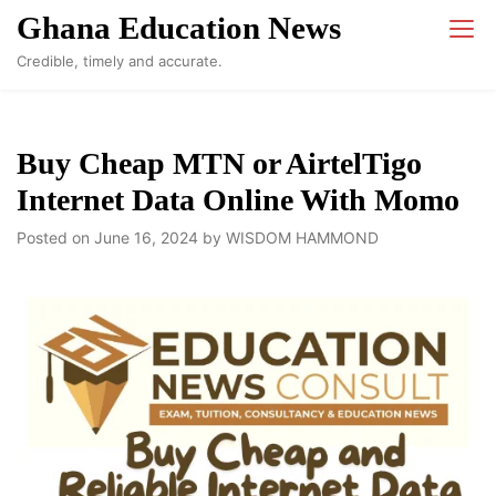
Skip
Ghana Education News
to
Credible, timely and accurate.
content
Buy Cheap MTN or AirtelTigo
Internet Data Online With Momo
Posted on
June 16, 2024
by
WISDOM HAMMOND