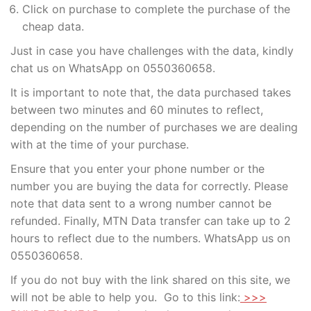
Click on purchase to complete the purchase of the
cheap data.
Just in case you have challenges with the data, kindly
chat us on WhatsApp on 0550360658.
It is important to note that, the data purchased takes
between two minutes and 60 minutes to reflect,
depending on the number of purchases we are dealing
with at the time of your purchase.
Ensure that you enter your phone number or the
number you are buying the data for correctly. Please
note that data sent to a wrong number cannot be
refunded. Finally, MTN Data transfer can take up to 2
hours to reflect due to the numbers. WhatsApp us on
0550360658.
If you do not buy with the link shared on this site, we
will not be able to help you. Go to this link:
>>>