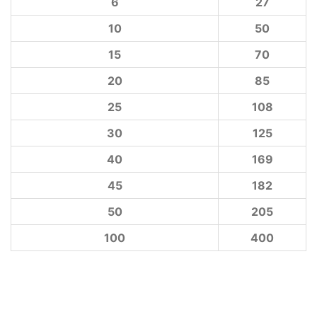
6
27
10
50
15
70
20
85
25
108
30
125
40
169
45
182
50
205
100
400