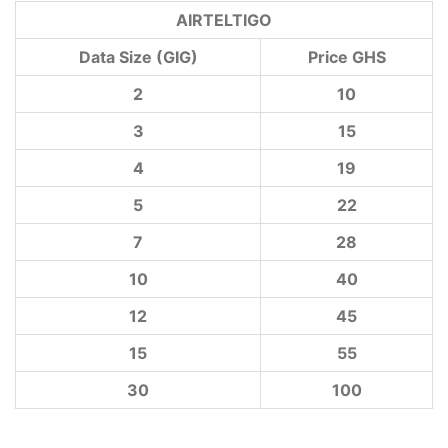
AIRTELTIGO
Data Size (GIG)
Price GHS
2
10
3
15
4
19
5
22
7
28
10
40
12
45
15
55
30
100