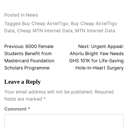
Posted in
News
Tagged
Buy Cheap AirtelTigo
,
Buy Cheap AirtelTigo
Data
,
Cheap MTN Internet Data
,
MTN Internet Data
Post
Previous:
6000 Female
Next:
Urgent Appeal:
navigation
Students Benefit from
Ahorlu Bright Yaw Needs
Mastercard Foundation
GHS 101K for Life-Saving
Scholars Programme
Hole-in-Heart Surgery
Leave a Reply
Your email address will not be published.
Required
fields are marked
*
Comment
*