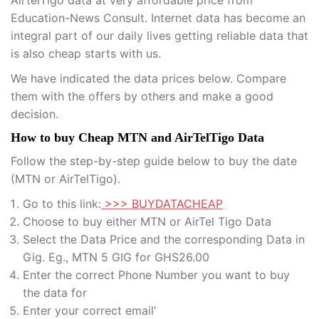
Education-News Consult. Internet data has become an
integral part of our daily lives getting reliable data that
is also cheap starts with us.
We have indicated the data prices below. Compare
them with the offers by others and make a good
decision.
How to buy Cheap MTN and AirTelTigo Data
Follow the step-by-step guide below to buy the date
(MTN or AirTelTigo).
Go to this link:
>>> BUYDATACHEAP
Choose to buy either MTN or AirTel Tigo Data
Select the Data Price and the corresponding Data in
Gig. Eg., MTN 5 GIG for GHS26.00
Enter the correct Phone Number you want to buy
the data for
Enter your correct email’