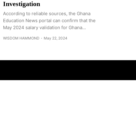
Investigation
According to reliable sources, the Ghana
Education News portal can confirm that the
May 2024 salary validation for Ghana...
WISDOM HAMMOND
May 22, 2024