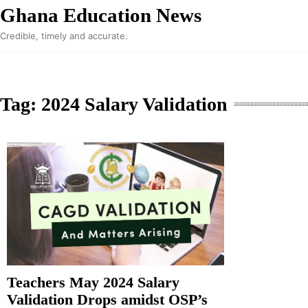
Skip
Ghana Education News
to
Credible, timely and accurate.
content
Tag:
2024 Salary Validation
Teachers May 2024 Salary
Validation Drops amidst OSP’s