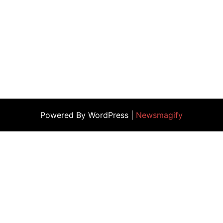
Powered By WordPress |
Newsmagify