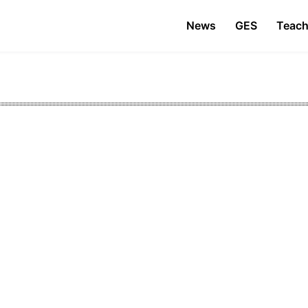
News
GES
Teach