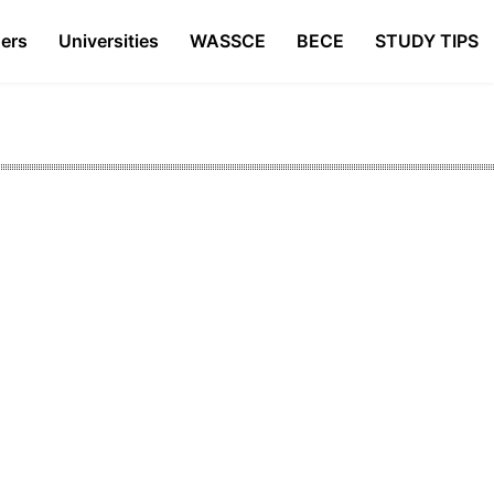
ers
Universities
WASSCE
BECE
STUDY TIPS