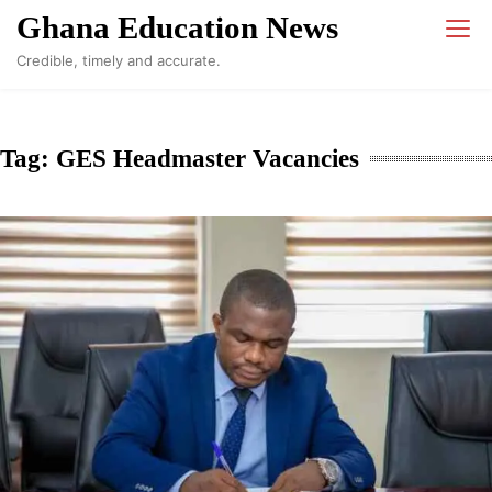
Skip
Ghana Education News
to
Credible, timely and accurate.
content
Tag:
GES Headmaster Vacancies