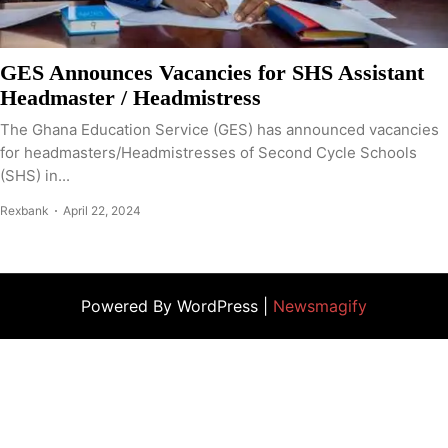
GES Announces Vacancies for SHS Assistant
Headmaster / Headmistress
The Ghana Education Service (GES) has announced vacancies
for headmasters/Headmistresses of Second Cycle Schools
(SHS) in...
Rexbank
April 22, 2024
Powered By WordPress |
Newsmagify