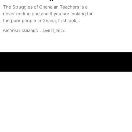
The Struggles of Ghanaian Teachers is a
never ending one and if you are looking for
the poor people in Ghana, first look...
WISDOM HAMMOND
April 17, 2024