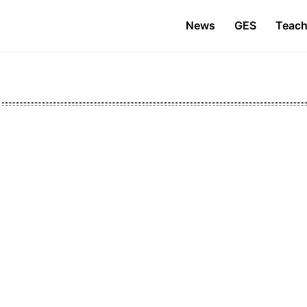
News
GES
Teach