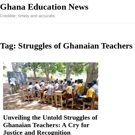
Skip
Ghana Education News
to
Credible, timely and accurate.
content
Tag:
Struggles of Ghanaian Teachers
Unveiling the Untold Struggles of
Ghanaian Teachers: A Cry for
Justice and Recognition