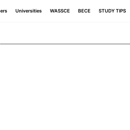
ers
Universities
WASSCE
BECE
STUDY TIPS