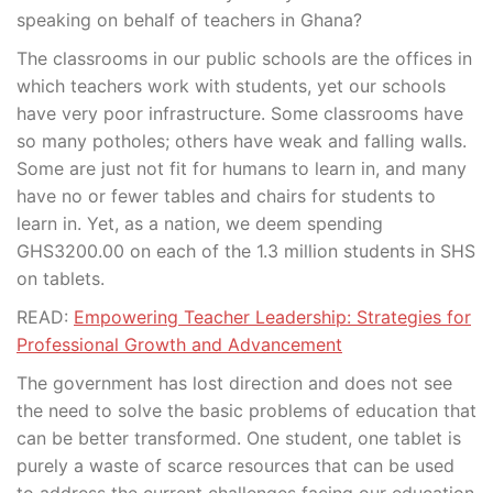
speaking on behalf of teachers in Ghana?
The classrooms in our public schools are the offices in
which teachers work with students, yet our schools
have very poor infrastructure. Some classrooms have
so many potholes; others have weak and falling walls.
Some are just not fit for humans to learn in, and many
have no or fewer tables and chairs for students to
learn in. Yet, as a nation, we deem spending
GHS3200.00 on each of the 1.3 million students in SHS
on tablets.
READ:
Empowering Teacher Leadership: Strategies for
Professional Growth and Advancement
The government has lost direction and does not see
the need to solve the basic problems of education that
can be better transformed. One student, one tablet is
purely a waste of scarce resources that can be used
to address the current challenges facing our education