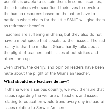
benefits is unable to sustain them. In some instances,
these teachers who sacrificed their lives to develop
the human resources based on the nation have to
battle in wheel chairs for the little SSNIT will give them
as retirement benefits.
Teachers are suffering in Ghana, but they also do not
have a mouthpiece that speaks to their issues. The sad
reality is that the media in Ghana hardly talks about
the plight of teachers until issues about strikes and
others pop up.
Even chiefs, the clergy, and opinion leaders have been
mute about the plight of the Ghanaian teacher.
What should our teachers do now?
If Ghana were a serious country, we would ensure that
issues regarding the welfare of teachers and issues
relating to education would trend every day instead of
issues relating to Serwar Amihere.