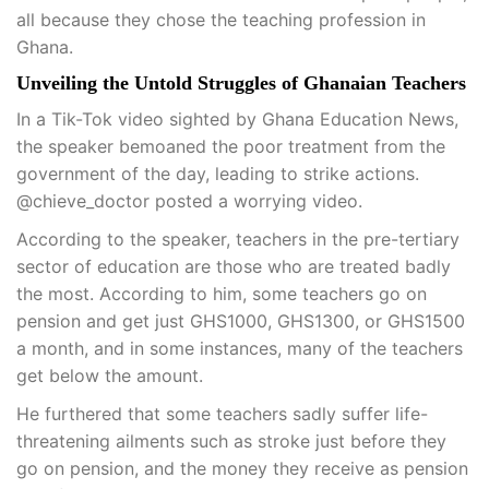
all because they chose the teaching profession in
Ghana.
Unveiling the Untold Struggles of Ghanaian Teachers
In a Tik-Tok video sighted by Ghana Education News,
the speaker bemoaned the poor treatment from the
government of the day, leading to strike actions.
@chieve_doctor posted a worrying video.
According to the speaker, teachers in the pre-tertiary
sector of education are those who are treated badly
the most. According to him, some teachers go on
pension and get just GHS1000, GHS1300, or GHS1500
a month, and in some instances, many of the teachers
get below the amount.
He furthered that some teachers sadly suffer life-
threatening ailments such as stroke just before they
go on pension, and the money they receive as pension