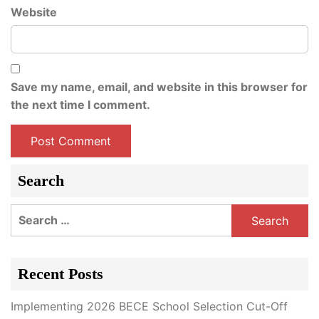
Website
Save my name, email, and website in this browser for
the next time I comment.
Search
Search
for:
Recent Posts
Implementing 2026 BECE School Selection Cut-Off