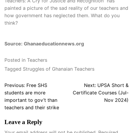
Teachers: A Cry for Justice and Recognition” has
painted a picture of the sad reality of our teachers and
how government has neglected them. What do you
think?
Source: Ghanaeducationnews.org
Posted in
Teachers
Tagged
Struggles of Ghanaian Teachers
Post
Previous:
Free SHS
Next:
UPSA Short &
navigation
students are more
Certificate Courses (Jul-
important to gov’t than
Nov 2024)
teachers and their strike
Leave a Reply
Your email address will not be published.
Required