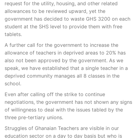
request for the utility, housing, and other related
allowances to be reviewed upward, yet the
government has decided to waste GHS 3200 on each
student at the SHS level to provide them with free
tablets.
A further call for the government to increase the
allowance of teachers in deprived areas to 20% has
also not been approved by the government. As we
speak, we have established that a single teacher in a
deprived community manages all 8 classes in the
school.
Even after calling off the strike to continue
negotiations, the government has not shown any signs
of willingness to deal with the issues tabled by the
three pre-tertiary unions.
Struggles of Ghanaian Teachers are visible in our
education sector on a day to day basis but who is