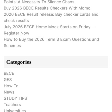
Points: A Necessity To Silence Chaos
Buy 2026 BECE Results Checkers With Momo
2026 BECE Result release: Buy checker cards and
check results
July 2026 BECE Home Mock Starts on Friday—
Register Now
How to Buy the 2026 Term 3 Exam Questions and
Schemes
Categories
BECE
GES
How To
News
STUDY TIPS
Teachers
Universities