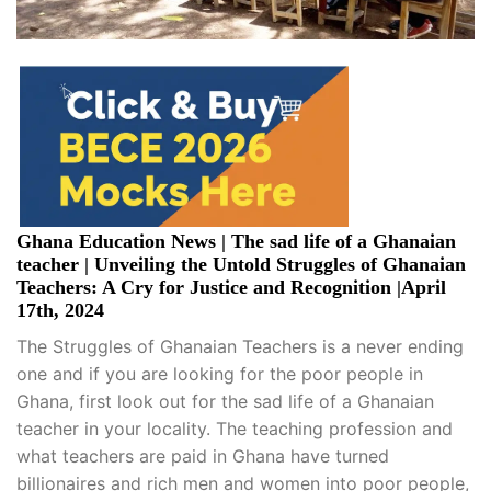
Ghana Education News | The sad life of a Ghanaian
teacher | Unveiling the Untold Struggles of Ghanaian
Teachers: A Cry for Justice and Recognition |April
17th, 2024
The Struggles of Ghanaian Teachers is a never ending
one and if you are looking for the poor people in
Ghana, first look out for the sad life of a Ghanaian
teacher in your locality. The teaching profession and
what teachers are paid in Ghana have turned
billionaires and rich men and women into poor people,