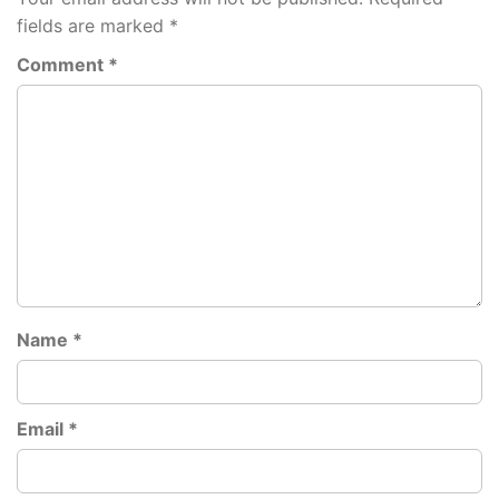
fields are marked
*
Comment
*
Name
*
Email
*