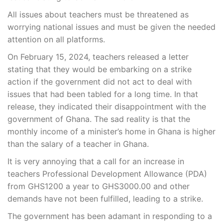
All issues about teachers must be threatened as
worrying national issues and must be given the needed
attention on all platforms.
On February 15, 2024, teachers released a letter
stating that they would be embarking on a strike
action if the government did not act to deal with
issues that had been tabled for a long time. In that
release, they indicated their disappointment with the
government of Ghana. The sad reality is that the
monthly income of a minister’s home in Ghana is higher
than the salary of a teacher in Ghana.
It is very annoying that a call for an increase in
teachers Professional Development Allowance (PDA)
from GHS1200 a year to GHS3000.00 and other
demands have not been fulfilled, leading to a strike.
The government has been adamant in responding to a