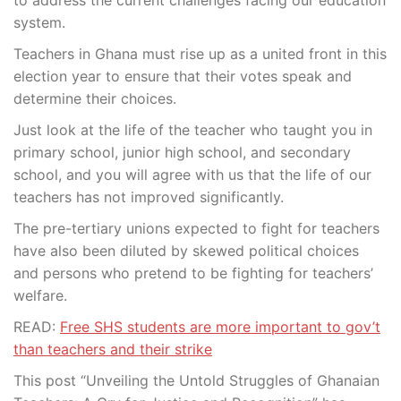
system.
Teachers in Ghana must rise up as a united front in this
election year to ensure that their votes speak and
determine their choices.
Just look at the life of the teacher who taught you in
primary school, junior high school, and secondary
school, and you will agree with us that the life of our
teachers has not improved significantly.
The pre-tertiary unions expected to fight for teachers
have also been diluted by skewed political choices
and persons who pretend to be fighting for teachers’
welfare.
READ:
Free SHS students are more important to gov’t
than teachers and their strike
This post “Unveiling the Untold Struggles of Ghanaian