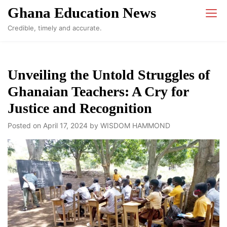
Skip
Ghana Education News
to
Credible, timely and accurate.
content
Unveiling the Untold Struggles of
Ghanaian Teachers: A Cry for
Justice and Recognition
Posted on
April 17, 2024
by
WISDOM HAMMOND