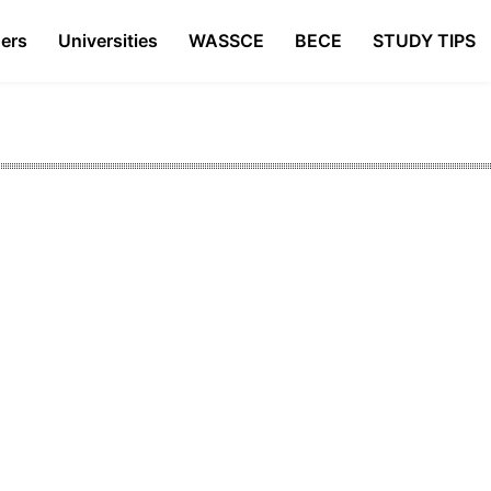
ers
Universities
WASSCE
BECE
STUDY TIPS