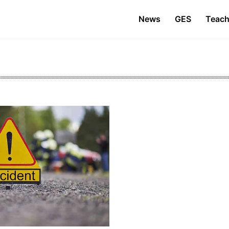
News
GES
Teach