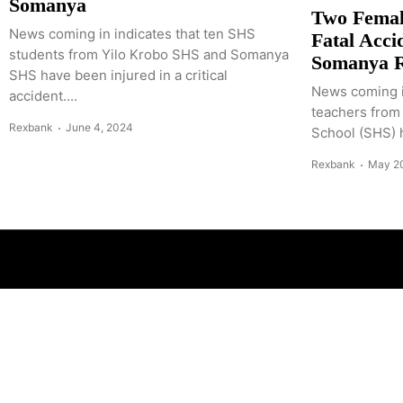
Somanya
Two Femal
News coming in indicates that ten SHS
Fatal Acci
students from Yilo Krobo SHS and Somanya
Somanya 
SHS have been injured in a critical
News coming i
accident....
teachers from
Rexbank
June 4, 2024
School (SHS) ha
Rexbank
May 2