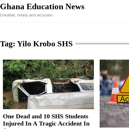
Skip
Ghana Education News
to
Credible, timely and accurate.
content
Tag:
Yilo Krobo SHS
One Dead and 10 SHS Students
Injured In A Tragic Accident In