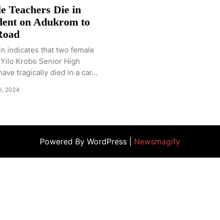
e Teachers Die in
dent on Adukrom to
Road
n indicates that two female
 Yilo Krobo Senior High
ve tragically died in a car...
0, 2024
Powered By WordPress |
Newsmagify