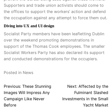
Supporters and trade union activists should come to
the offices to support the workers’ action and defend
the occupation against any attempt to force them out.
Diving into UX and UI design
Socialist Party members have been leafletting Dublin
over the weekend promoting demonstrations in
support of the Thomas Cook employees. The smaller
Socialist Workers Party has also declared its support
and conducted demonstrations for the occupiers.
Posted in
News
Post
Previous:
These Stunning
Next:
Affected by the
navigation
Images Will Impress Any
Fulminant Slashed
Campaign Like Never
Investments in the Small
Before
Yacht Market