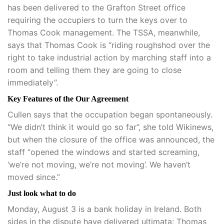
has been delivered to the Grafton Street office
requiring the occupiers to turn the keys over to
Thomas Cook management. The TSSA, meanwhile,
says that Thomas Cook is “riding roughshod over the
right to take industrial action by marching staff into a
room and telling them they are going to close
immediately”.
Key Features of the Our Agreement
Cullen says that the occupation began spontaneously.
“We didn’t think it would go so far”, she told Wikinews,
but when the closure of the office was announced, the
staff “opened the windows and started screaming,
‘we’re not moving, we’re not moving’. We haven’t
moved since.”
Just look what to do
Monday, August 3 is a bank holiday in Ireland. Both
sides in the dispute have delivered ultimata: Thomas