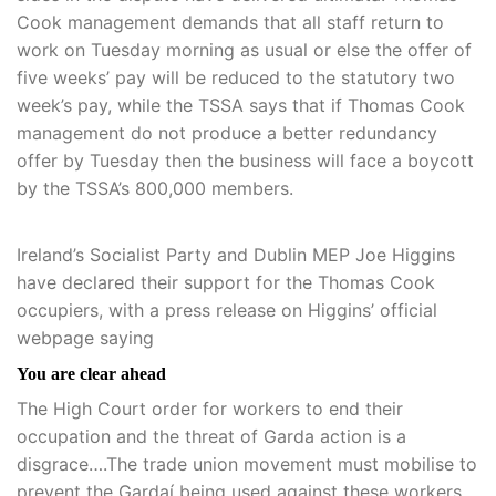
Cook management demands that all staff return to
work on Tuesday morning as usual or else the offer of
five weeks’ pay will be reduced to the statutory two
week’s pay, while the TSSA says that if Thomas Cook
management do not produce a better redundancy
offer by Tuesday then the business will face a boycott
by the TSSA’s 800,000 members.
Ireland’s Socialist Party and Dublin MEP Joe Higgins
have declared their support for the Thomas Cook
occupiers, with a press release on Higgins’ official
webpage saying
You are clear ahead
The High Court order for workers to end their
occupation and the threat of Garda action is a
disgrace….The trade union movement must mobilise to
prevent the Gardaí being used against these workers.