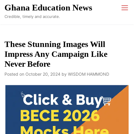
Skip
Ghana Education News
to
Credible, timely and accurate.
content
These Stunning Images Will
Impress Any Campaign Like
Never Before
Posted on
October 20, 2024
by
WISDOM HAMMOND