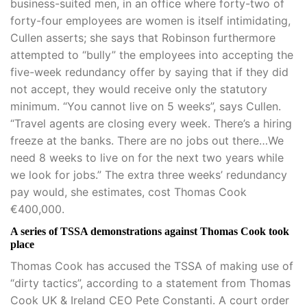
business-suited men, in an office where forty-two of
forty-four employees are women is itself intimidating,
Cullen asserts; she says that Robinson furthermore
attempted to “bully” the employees into accepting the
five-week redundancy offer by saying that if they did
not accept, they would receive only the statutory
minimum. “You cannot live on 5 weeks”, says Cullen.
“Travel agents are closing every week. There’s a hiring
freeze at the banks. There are no jobs out there…We
need 8 weeks to live on for the next two years while
we look for jobs.” The extra three weeks’ redundancy
pay would, she estimates, cost Thomas Cook
€400,000.
A series of TSSA demonstrations against Thomas Cook took
place
Thomas Cook has accused the TSSA of making use of
“dirty tactics”, according to a statement from Thomas
Cook UK & Ireland CEO Pete Constanti. A court order