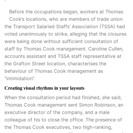
Before the occupations began, workers at Thomas
Cook’s locations, who are members of trade union
the Transport Salaried Staffs’ Association (TSSA) had
voted unanimously to strike, alleging that the closures
were being done without sufficient consultation of
staff by Thomas Cook management. Caroline Cullen,
accounts assistant and TSSA staff representative at
the Grafton Street location, characterises the
behaviour of Thomas Cook management as
“intimidation”.
Creating visual rhythms in your layouts
When the consultation period had finished, she said,
Thomas Cook management sent Simon Robinson, an
executive director of the company, and a male
colleague of his to close the office. The presence of
the Thomas Cook executives, two high-ranking,