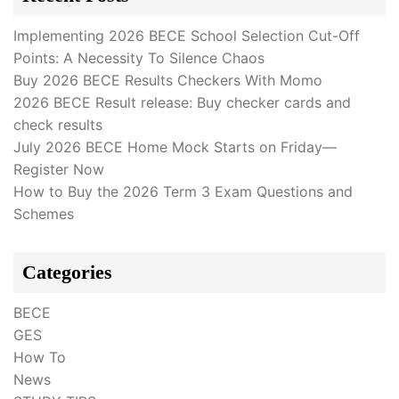
Implementing 2026 BECE School Selection Cut-Off
Points: A Necessity To Silence Chaos
Buy 2026 BECE Results Checkers With Momo
2026 BECE Result release: Buy checker cards and
check results
July 2026 BECE Home Mock Starts on Friday—
Register Now
How to Buy the 2026 Term 3 Exam Questions and
Schemes
Categories
BECE
GES
How To
News