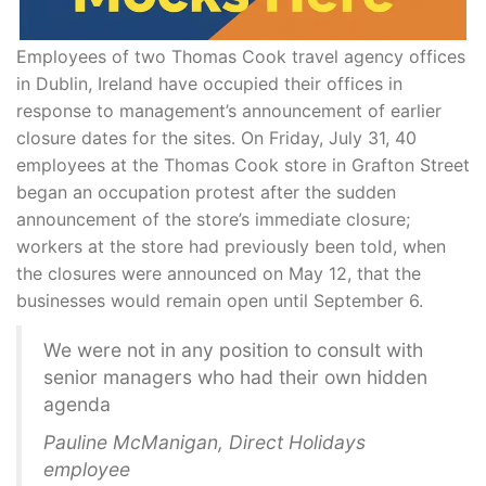
Employees of two Thomas Cook travel agency offices
in Dublin, Ireland have occupied their offices in
response to management’s announcement of earlier
closure dates for the sites. On Friday, July 31, 40
employees at the Thomas Cook store in Grafton Street
began an occupation protest after the sudden
announcement of the store’s immediate closure;
workers at the store had previously been told, when
the closures were announced on May 12, that the
businesses would remain open until September 6.
We were not in any position to consult with
senior managers who had their own hidden
agenda
Pauline McManigan, Direct Holidays
employee