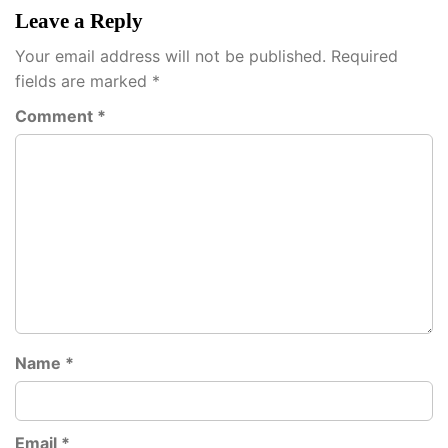
Leave a Reply
Your email address will not be published.
Required
fields are marked
*
Comment
*
Name
*
Email
*