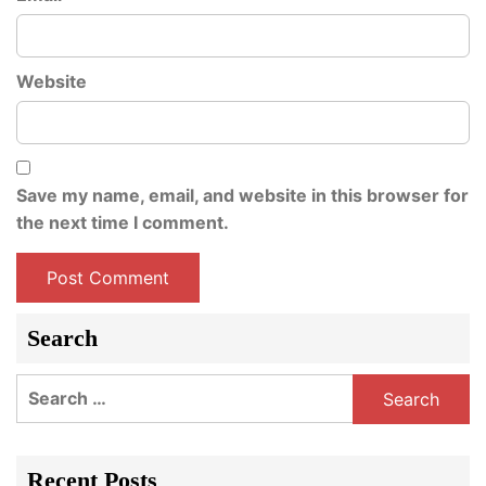
Website
Save my name, email, and website in this browser for
the next time I comment.
Search
Search
for:
Recent Posts