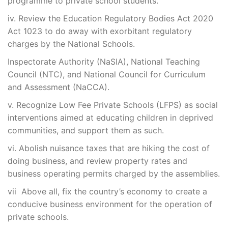
programme to private school students.
iv. Review the Education Regulatory Bodies Act 2020
Act 1023 to do away with exorbitant regulatory
charges by the National Schools.
Inspectorate Authority (NaSIA), National Teaching
Council (NTC), and National Council for Curriculum
and Assessment (NaCCA).
v. Recognize Low Fee Private Schools (LFPS) as social
interventions aimed at educating children in deprived
communities, and support them as such.
vi. Abolish nuisance taxes that are hiking the cost of
doing business, and review property rates and
business operating permits charged by the assemblies.
vii Above all, fix the country’s economy to create a
conducive business environment for the operation of
private schools.