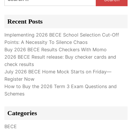
for:
Recent Posts
Implementing 2026 BECE School Selection Cut-Off
Points: A Necessity To Silence Chaos
Buy 2026 BECE Results Checkers With Momo
2026 BECE Result release: Buy checker cards and
check results
July 2026 BECE Home Mock Starts on Friday—
Register Now
How to Buy the 2026 Term 3 Exam Questions and
Schemes
Categories
BECE