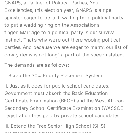
GNAPS, a Partner of Political Parties, Your
Excellencies, this election year, GNAPS is a ripe
spinster eager to be laid, waiting for a political party
to put a wedding ring on the Association’s
finger. Marriage to a political party is our survival
instinct. That’s why we’re out there wooing political
parties. And because we are eager to marry, our list of
dowry items is not long” a part of the speech stated.
The demands are as follows:
i. Scrap the 30% Priority Placement System.
ii. Just as it does for public school candidates,
Government must absorb the Basic Education
Certificate Examination (BECE) and the West African
Secondary School Certificate Examination (WASSCE)
registration fees paid by private school candidates
iii. Extend the Free Senior High School (SHS)