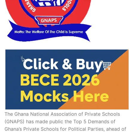
The Ghana National Association of Private Schools
(GNAPS) has made public the Top 5 Demands of
Ghana’s Private Schools for Political Parties, ahead of