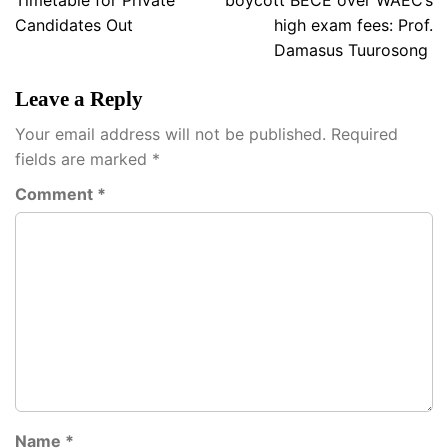
Timetable for Private
boycott BECE over WAEC’s
Candidates Out
high exam fees: Prof.
Damasus Tuurosong
Leave a Reply
Your email address will not be published.
Required
fields are marked
*
Comment
*
Name
*