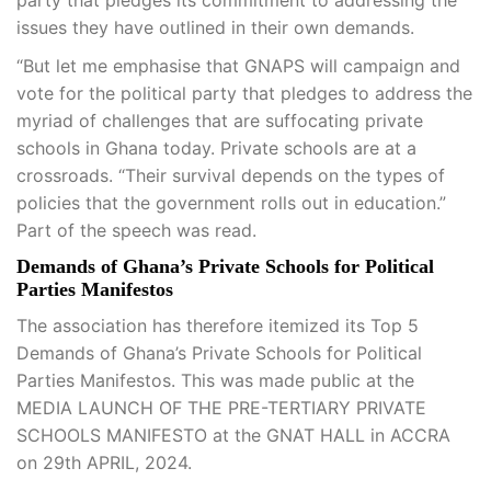
party that pledges its commitment to addressing the
issues they have outlined in their own demands.
“But let me emphasise that GNAPS will campaign and
vote for the political party that pledges to address the
myriad of challenges that are suffocating private
schools in Ghana today. Private schools are at a
crossroads. “Their survival depends on the types of
policies that the government rolls out in education.”
Part of the speech was read.
Demands of Ghana’s Private Schools for Political
Parties Manifestos
The association has therefore itemized its Top 5
Demands of Ghana’s Private Schools for Political
Parties Manifestos. This was made public at the
MEDIA LAUNCH OF THE PRE-TERTIARY PRIVATE
SCHOOLS MANIFESTO at the GNAT HALL in ACCRA
on 29th APRIL, 2024.