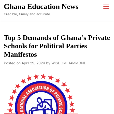
Skip
Ghana Education News
to
Credible, timely and accurate.
content
Top 5 Demands of Ghana’s Private
Schools for Political Parties
Manifestos
Posted on
April 29, 2024
by
WISDOM HAMMOND