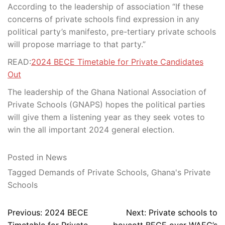
According to the leadership of association “If these
concerns of private schools find expression in any
political party’s manifesto, pre-tertiary private schools
will propose marriage to that party.”
READ:
2024 BECE Timetable for Private Candidates
Out
The leadership of the Ghana National Association of
Private Schools (GNAPS) hopes the political parties
will give them a listening year as they seek votes to
win the all important 2024 general election.
Posted in
News
Tagged
Demands of Private Schools
,
Ghana's Private
Schools
Post
Previous:
2024 BECE
Next:
Private schools to
navigation