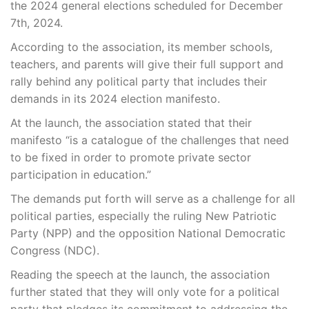
the 2024 general elections scheduled for December
7th, 2024.
According to the association, its member schools,
teachers, and parents will give their full support and
rally behind any political party that includes their
demands in its 2024 election manifesto.
At the launch, the association stated that their
manifesto “is a catalogue of the challenges that need
to be fixed in order to promote private sector
participation in education.”
The demands put forth will serve as a challenge for all
political parties, especially the ruling New Patriotic
Party (NPP) and the opposition National Democratic
Congress (NDC).
Reading the speech at the launch, the association
further stated that they will only vote for a political