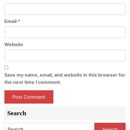
Email
*
Website
Save my name, email, and website in this browser for
the next time I comment.
Search
Search