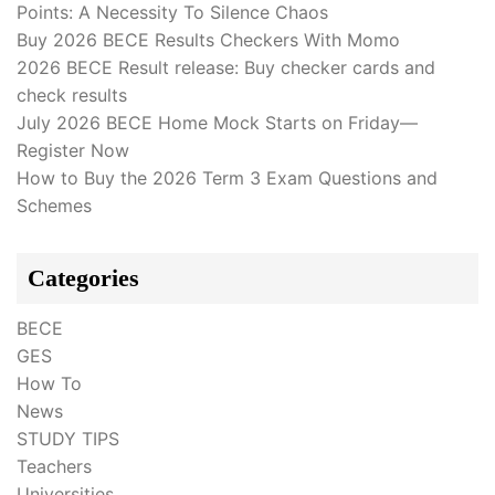
Points: A Necessity To Silence Chaos
Buy 2026 BECE Results Checkers With Momo
2026 BECE Result release: Buy checker cards and
check results
July 2026 BECE Home Mock Starts on Friday—
Register Now
How to Buy the 2026 Term 3 Exam Questions and
Schemes
Categories
BECE
GES
How To
News
STUDY TIPS
Teachers
Universities