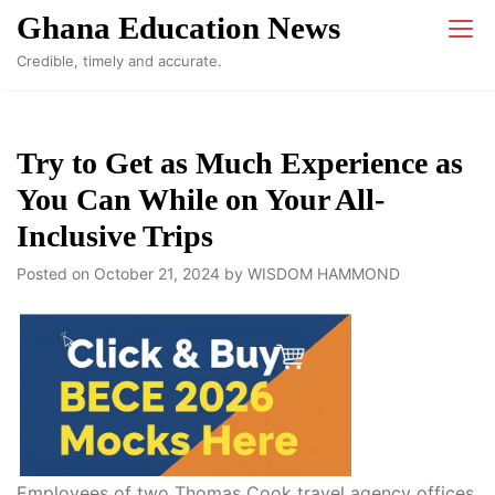
Skip
Ghana Education News
to
Credible, timely and accurate.
content
Try to Get as Much Experience as
You Can While on Your All-
Inclusive Trips
Posted on
October 21, 2024
by
WISDOM HAMMOND
Employees of two Thomas Cook travel agency offices