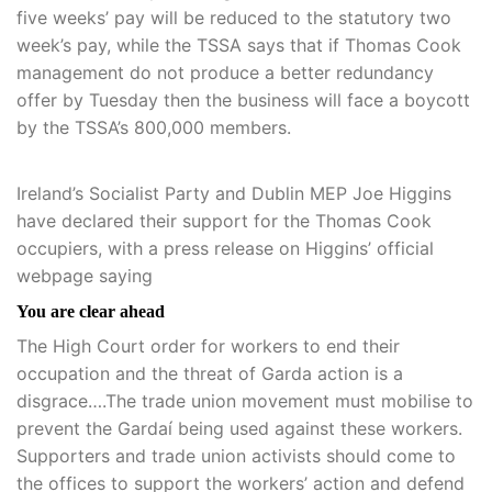
five weeks’ pay will be reduced to the statutory two
week’s pay, while the TSSA says that if Thomas Cook
management do not produce a better redundancy
offer by Tuesday then the business will face a boycott
by the TSSA’s 800,000 members.
Ireland’s Socialist Party and Dublin MEP Joe Higgins
have declared their support for the Thomas Cook
occupiers, with a press release on Higgins’ official
webpage saying
You are clear ahead
The High Court order for workers to end their
occupation and the threat of Garda action is a
disgrace….The trade union movement must mobilise to
prevent the Gardaí being used against these workers.
Supporters and trade union activists should come to
the offices to support the workers’ action and defend