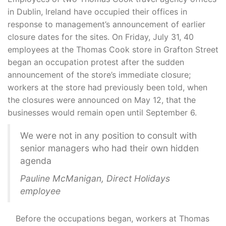
in Dublin, Ireland have occupied their offices in
response to management’s announcement of earlier
closure dates for the sites. On Friday, July 31, 40
employees at the Thomas Cook store in Grafton Street
began an occupation protest after the sudden
announcement of the store’s immediate closure;
workers at the store had previously been told, when
the closures were announced on May 12, that the
businesses would remain open until September 6.
We were not in any position to consult with
senior managers who had their own hidden
agenda
Pauline McManigan, Direct Holidays
employee
Before the occupations began, workers at Thomas