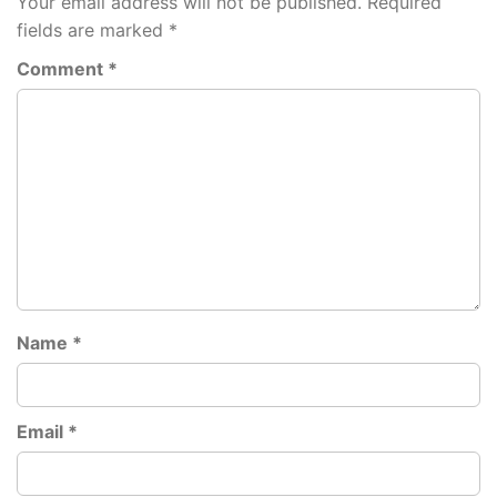
Your email address will not be published.
Required
fields are marked
*
Comment
*
Name
*
Email
*