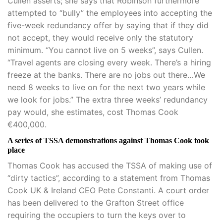
Cullen asserts; she says that Robinson furthermore
attempted to “bully” the employees into accepting the
five-week redundancy offer by saying that if they did
not accept, they would receive only the statutory
minimum. “You cannot live on 5 weeks”, says Cullen.
“Travel agents are closing every week. There’s a hiring
freeze at the banks. There are no jobs out there…We
need 8 weeks to live on for the next two years while
we look for jobs.” The extra three weeks’ redundancy
pay would, she estimates, cost Thomas Cook
€400,000.
A series of TSSA demonstrations against Thomas Cook took
place
Thomas Cook has accused the TSSA of making use of
“dirty tactics”, according to a statement from Thomas
Cook UK & Ireland CEO Pete Constanti. A court order
has been delivered to the Grafton Street office
requiring the occupiers to turn the keys over to