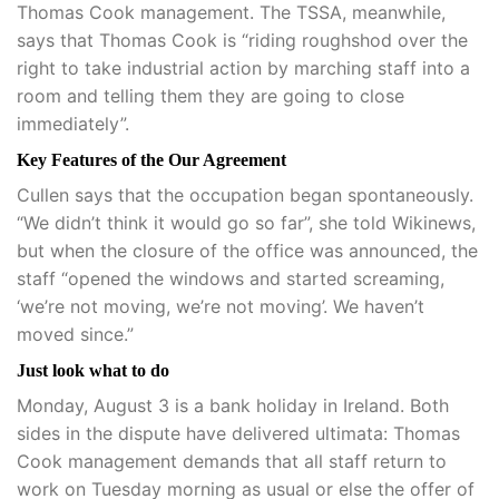
Thomas Cook management. The TSSA, meanwhile,
says that Thomas Cook is “riding roughshod over the
right to take industrial action by marching staff into a
room and telling them they are going to close
immediately”.
Key Features of the Our Agreement
Cullen says that the occupation began spontaneously.
“We didn’t think it would go so far”, she told Wikinews,
but when the closure of the office was announced, the
staff “opened the windows and started screaming,
‘we’re not moving, we’re not moving’. We haven’t
moved since.”
Just look what to do
Monday, August 3 is a bank holiday in Ireland. Both
sides in the dispute have delivered ultimata: Thomas
Cook management demands that all staff return to
work on Tuesday morning as usual or else the offer of