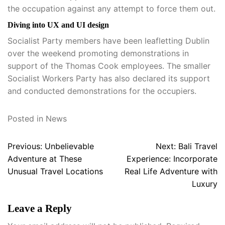
the occupation against any attempt to force them out.
Diving into UX and UI design
Socialist Party members have been leafletting Dublin
over the weekend promoting demonstrations in
support of the Thomas Cook employees. The smaller
Socialist Workers Party has also declared its support
and conducted demonstrations for the occupiers.
Posted in
News
Post
Previous:
Unbelievable
Next:
Bali Travel
navigation
Adventure at These
Experience: Incorporate
Unusual Travel Locations
Real Life Adventure with
Luxury
Leave a Reply