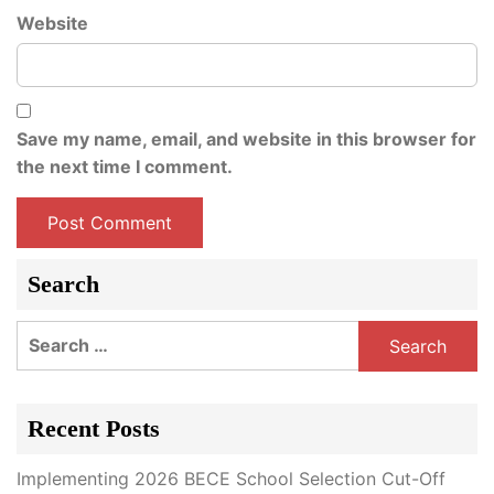
Website
Save my name, email, and website in this browser for
the next time I comment.
Search
Search
for:
Recent Posts
Implementing 2026 BECE School Selection Cut-Off