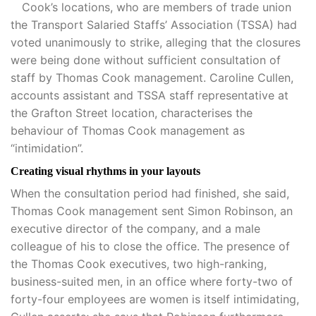
Cook’s locations, who are members of trade union
the Transport Salaried Staffs’ Association (TSSA) had
voted unanimously to strike, alleging that the closures
were being done without sufficient consultation of
staff by Thomas Cook management. Caroline Cullen,
accounts assistant and TSSA staff representative at
the Grafton Street location, characterises the
behaviour of Thomas Cook management as
“intimidation”.
Creating visual rhythms in your layouts
When the consultation period had finished, she said,
Thomas Cook management sent Simon Robinson, an
executive director of the company, and a male
colleague of his to close the office. The presence of
the Thomas Cook executives, two high-ranking,
business-suited men, in an office where forty-two of
forty-four employees are women is itself intimidating,