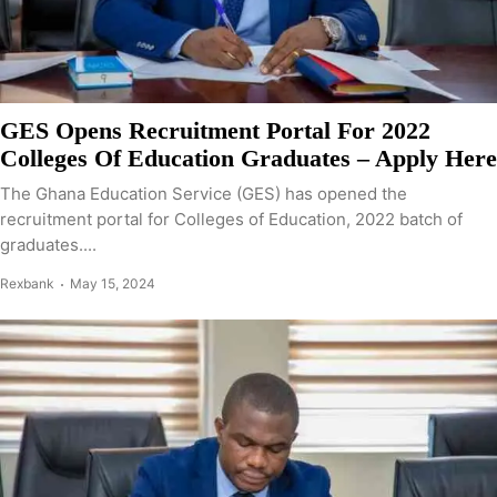
GES Opens Recruitment Portal For 2022
Colleges Of Education Graduates – Apply Here
The Ghana Education Service (GES) has opened the
recruitment portal for Colleges of Education, 2022 batch of
graduates....
Rexbank
May 15, 2024