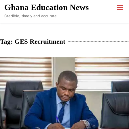
Skip
Ghana Education News
to
Credible, timely and accurate.
content
Tag:
GES Recruitment