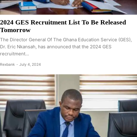
2024 GES Recruitment List To Be Released
Tomorrow
The Director General Of The Ghana Education Service (GES),
Dr. Eric Nkansah, has announced that the 2024 GES
recruitment...
Rexbank
July 4, 2024