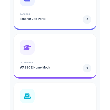
CAREERS
Teacher Job Portal
SECONDARY
WASSCE Home Mock