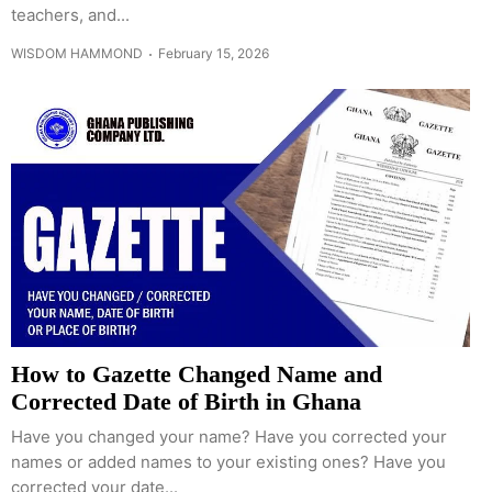
teachers, and...
WISDOM HAMMOND
February 15, 2026
How to Gazette Changed Name and
Corrected Date of Birth in Ghana
Have you changed your name? Have you corrected your
names or added names to your existing ones? Have you
corrected your date...