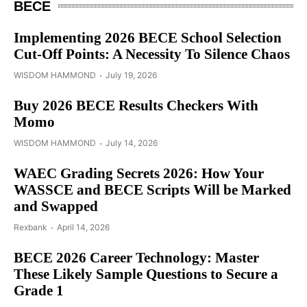
BECE
Implementing 2026 BECE School Selection
Cut-Off Points: A Necessity To Silence Chaos
WISDOM HAMMOND
July 19, 2026
Buy 2026 BECE Results Checkers With
Momo
WISDOM HAMMOND
July 14, 2026
WAEC Grading Secrets 2026: How Your
WASSCE and BECE Scripts Will be Marked
and Swapped
Rexbank
April 14, 2026
BECE 2026 Career Technology: Master
These Likely Sample Questions to Secure a
Grade 1