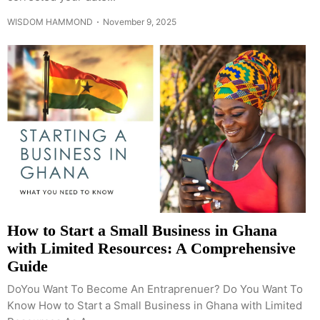
WISDOM HAMMOND
November 9, 2025
How to Start a Small Business in Ghana
with Limited Resources: A Comprehensive
Guide
DoYou Want To Become An Entraprenuer? Do You Want To
Know How to Start a Small Business in Ghana with Limited