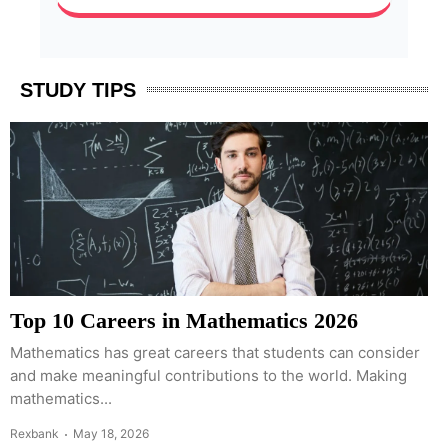
STUDY TIPS
Top 10 Careers in Mathematics 2026
Mathematics has great careers that students can consider
and make meaningful contributions to the world. Making
mathematics...
Rexbank
May 18, 2026