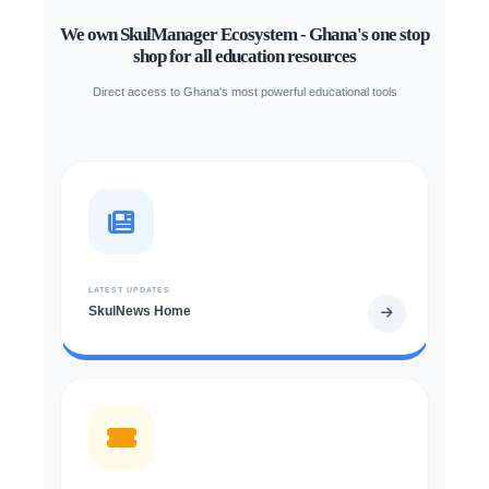
We own SkulManager Ecosystem - Ghana's one stop
shop for all education resources
Direct access to Ghana's most powerful educational tools
LATEST UPDATES
SkulNews Home