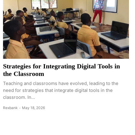
Strategies for Integrating Digital Tools in
the Classroom
Teaching and classrooms have evolved, leading to the
need for strategies that integrate digital tools in the
classroom. In...
Rexbank
May 18, 2026