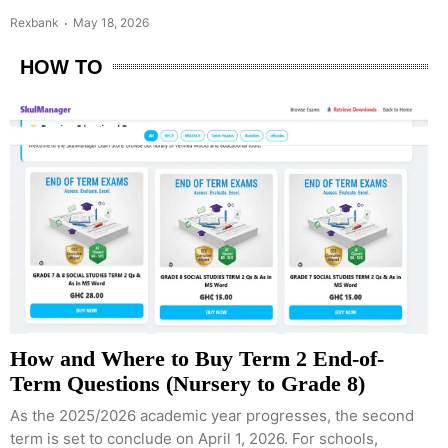
Rexbank
May 18, 2026
HOW TO
How and Where to Buy Term 2 End-of-
Term Questions (Nursery to Grade 8)
As the 2025/2026 academic year progresses, the second
term is set to conclude on April 1, 2026. For schools,