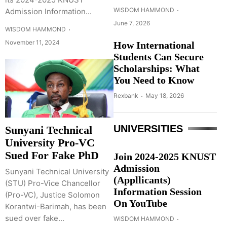
WISDOM HAMMOND
Admission Information...
June 7, 2026
WISDOM HAMMOND
November 11, 2024
How International
Students Can Secure
Scholarships: What
You Need to Know
Rexbank
May 18, 2026
UNIVERSITIES
Sunyani Technical
University Pro-VC
Sued For Fake PhD
Join 2024-2025 KNUST
Admission
Sunyani Technical University
(Appllicants)
(STU) Pro-Vice Chancellor
Information Session
(Pro-VC), Justice Solomon
On YouTube
Korantwi-Barimah, has been
sued over fake...
WISDOM HAMMOND