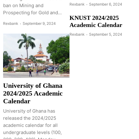
Rexbank
September 6, 2024
ban on Mining and
Prospecting for Gold and...
KNUST 2024/2025
Rexbank
September 9, 2024
Academic Calendar
Rexbank
September 5, 2024
University of Ghana
2024/2025 Academic
Calendar
University of Ghana has
released the 2024/2025
academic calendar for all
undergraduate levels (100,