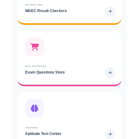
INSTANT SMS
WAEC Result Checkers
GES APPROVED
Exam Questions Store
TRAINING
Aptitude Test Center