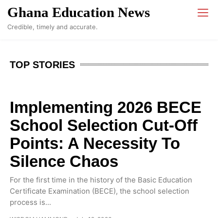
Ghana Education News
Credible, timely and accurate.
TOP STORIES
Implementing 2026 BECE
School Selection Cut-Off
Points: A Necessity To
Silence Chaos
For the first time in the history of the Basic Education
Certificate Examination (BECE), the school selection
process is...