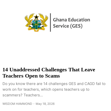
14 Unaddressed Challenges That Leave
Teachers Open to Scams
Do you know there are 14 challenges GES and CAGD fail to
work on for teachers, which opens teachers up to
scammers? Teachers...
WISDOM HAMMOND
May 18, 2026