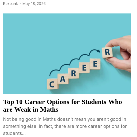
Rexbank
May 18, 2026
Top 10 Career Options for Students Who
are Weak in Maths
Not being good in Maths doesn't mean you aren't good in
something else. In fact, there are more career options for
students...