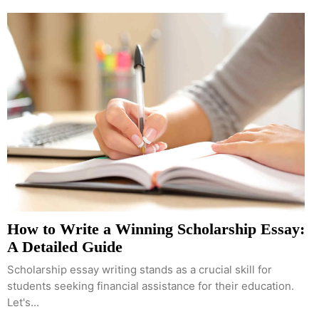
How to Write a Winning Scholarship Essay:
A Detailed Guide
Scholarship essay writing stands as a crucial skill for
students seeking financial assistance for their education.
Let's...