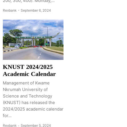
200, 300, 400). Monday,...
Rexbank
September 6, 2024
KNUST 2024/2025
Academic Calendar
Management of Kwame
Nkrumah University of
Science and Technology
(KNUST) has released the
2024/2025 academic calendar
for...
Rexbank
September 5, 2024