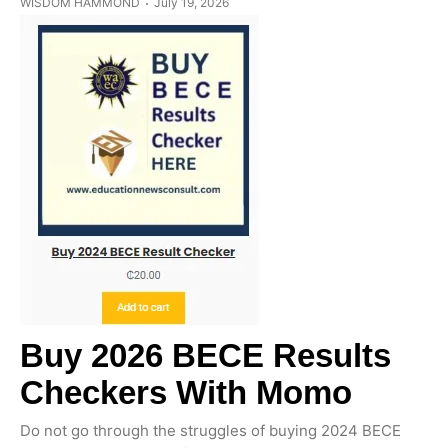
WISDOM HAMMOND
July 19, 2026
Buy 2026 BECE Results
Checkers With Momo
Do not go through the struggles of buying 2024 BECE