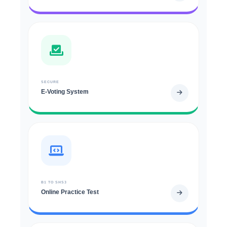
SECURE
E-Voting System
B1 TO SHS3
Online Practice Test