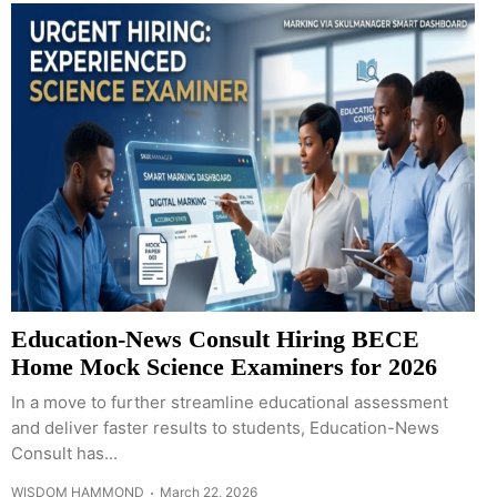
Education-News Consult Hiring BECE
Home Mock Science Examiners for 2026
In a move to further streamline educational assessment
and deliver faster results to students, Education-News
Consult has...
WISDOM HAMMOND
March 22, 2026