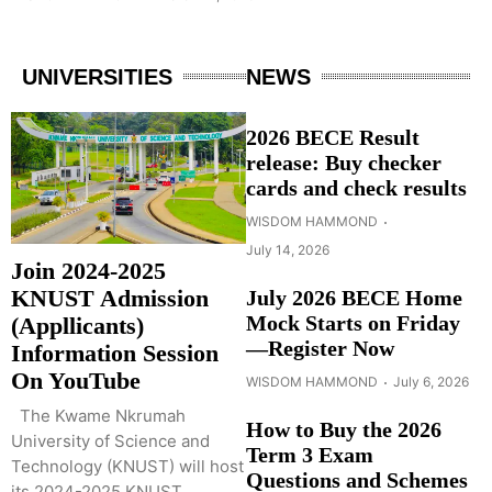
UNIVERSITIES
NEWS
2026 BECE Result
release: Buy checker
cards and check results
WISDOM HAMMOND
July 14, 2026
Join 2024-2025
KNUST Admission
July 2026 BECE Home
Mock Starts on Friday
(Appllicants)
—Register Now
Information Session
On YouTube
WISDOM HAMMOND
July 6, 2026
The Kwame Nkrumah
How to Buy the 2026
University of Science and
Term 3 Exam
Technology (KNUST) will host
Questions and Schemes
its 2024-2025 KNUST