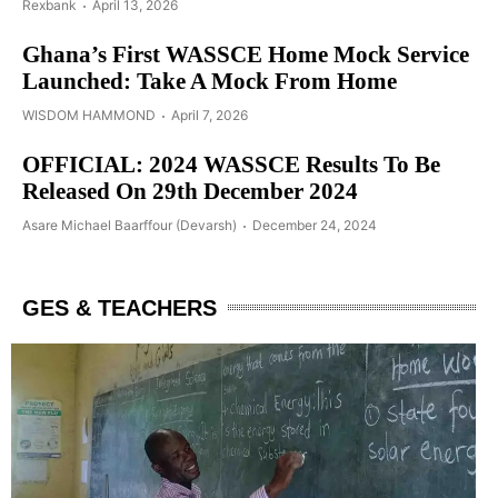
Rexbank
April 13, 2026
Ghana’s First WASSCE Home Mock Service
Launched: Take A Mock From Home
WISDOM HAMMOND
April 7, 2026
OFFICIAL: 2024 WASSCE Results To Be
Released On 29th December 2024
Asare Michael Baarffour (Devarsh)
December 24, 2024
GES & TEACHERS