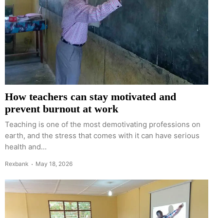
How teachers can stay motivated and
prevent burnout at work
Teaching is one of the most demotivating professions on
earth, and the stress that comes with it can have serious
health and...
Rexbank
May 18, 2026