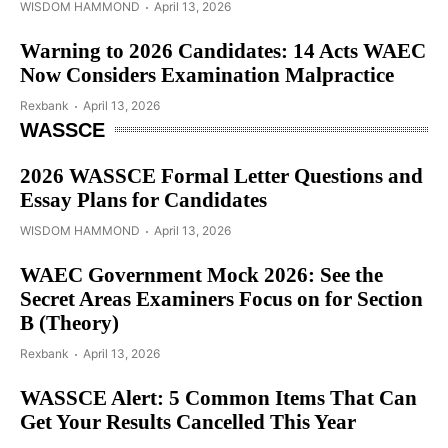
WISDOM HAMMOND
April 13, 2026
Warning to 2026 Candidates: 14 Acts WAEC
Now Considers Examination Malpractice
Rexbank
April 13, 2026
WASSCE
2026 WASSCE Formal Letter Questions and
Essay Plans for Candidates
WISDOM HAMMOND
April 13, 2026
WAEC Government Mock 2026: See the
Secret Areas Examiners Focus on for Section
B (Theory)
Rexbank
April 13, 2026
WASSCE Alert: 5 Common Items That Can
Get Your Results Cancelled This Year