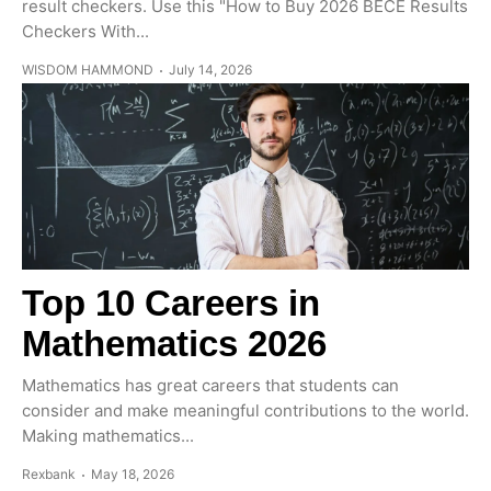
result checkers. Use this "How to Buy 2026 BECE Results
Checkers With...
WISDOM HAMMOND
July 14, 2026
Top 10 Careers in
Mathematics 2026
Mathematics has great careers that students can
consider and make meaningful contributions to the world.
Making mathematics...
Rexbank
May 18, 2026