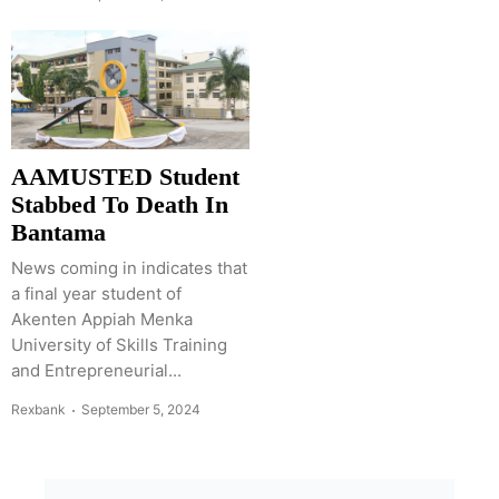
AAMUSTED Student
Stabbed To Death In
Bantama
News coming in indicates that
a final year student of
Akenten Appiah Menka
University of Skills Training
and Entrepreneurial...
Rexbank
September 5, 2024