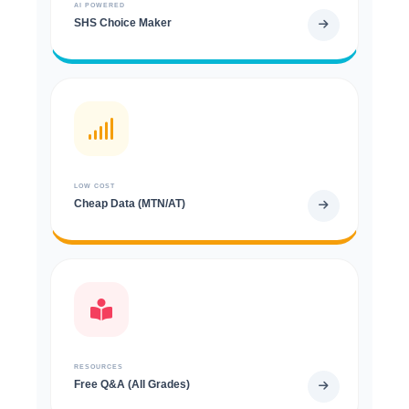
AI POWERED
SHS Choice Maker
LOW COST
Cheap Data (MTN/AT)
RESOURCES
Free Q&A (All Grades)