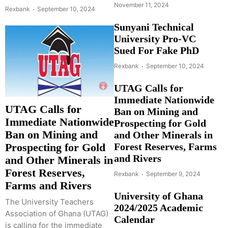
November 11, 2024
Rexbank
September 10, 2024
Sunyani Technical
University Pro-VC
Sued For Fake PhD
Rexbank
September 10, 2024
UTAG Calls for
Immediate Nationwide
UTAG Calls for
Ban on Mining and
Immediate Nationwide
Prospecting for Gold
Ban on Mining and
and Other Minerals in
Forest Reserves, Farms
Prospecting for Gold
and Rivers
and Other Minerals in
Forest Reserves,
Rexbank
September 9, 2024
Farms and Rivers
University of Ghana
The University Teachers
2024/2025 Academic
Association of Ghana (UTAG)
Calendar
is calling for the immediate