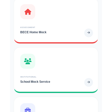
ASSESSMENT
BECE Home Mock
INSTITUTIONAL
School Mock Service