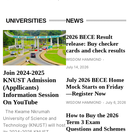
UNIVERSITIES
NEWS
2026 BECE Result
release: Buy checker
cards and check results
WISDOM HAMMOND
July 14, 2026
Join 2024-2025
KNUST Admission
July 2026 BECE Home
Mock Starts on Friday
(Appllicants)
—Register Now
Information Session
On YouTube
WISDOM HAMMOND
July 6, 2026
The Kwame Nkrumah
How to Buy the 2026
University of Science and
Term 3 Exam
Technology (KNUST) will host
Questions and Schemes
its 2024-2025 KNUST