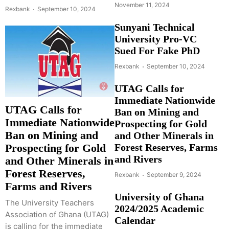
November 11, 2024
Rexbank
September 10, 2024
Sunyani Technical
University Pro-VC
Sued For Fake PhD
Rexbank
September 10, 2024
UTAG Calls for
Immediate Nationwide
UTAG Calls for
Ban on Mining and
Immediate Nationwide
Prospecting for Gold
Ban on Mining and
and Other Minerals in
Forest Reserves, Farms
Prospecting for Gold
and Rivers
and Other Minerals in
Forest Reserves,
Rexbank
September 9, 2024
Farms and Rivers
University of Ghana
The University Teachers
2024/2025 Academic
Association of Ghana (UTAG)
Calendar
is calling for the immediate