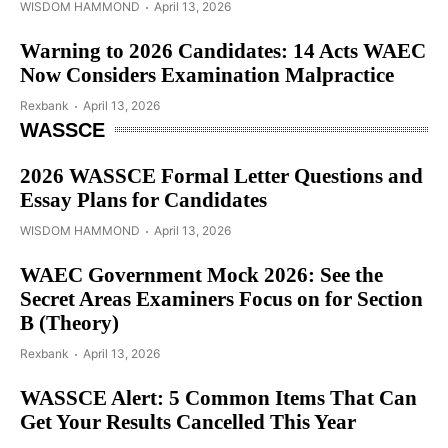
WISDOM HAMMOND
April 13, 2026
Warning to 2026 Candidates: 14 Acts WAEC
Now Considers Examination Malpractice
Rexbank
April 13, 2026
WASSCE
2026 WASSCE Formal Letter Questions and
Essay Plans for Candidates
WISDOM HAMMOND
April 13, 2026
WAEC Government Mock 2026: See the
Secret Areas Examiners Focus on for Section
B (Theory)
Rexbank
April 13, 2026
WASSCE Alert: 5 Common Items That Can
Get Your Results Cancelled This Year