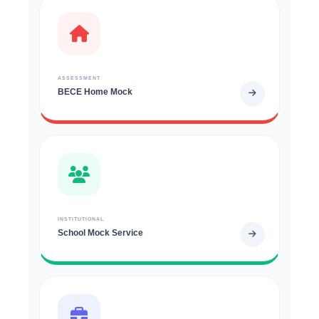
ASSESSMENT
BECE Home Mock
INSTITUTIONAL
School Mock Service