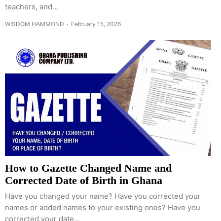
teachers, and...
WISDOM HAMMOND
February 15, 2026
How to Gazette Changed Name and
Corrected Date of Birth in Ghana
Have you changed your name? Have you corrected your
names or added names to your existing ones? Have you
corrected your date...