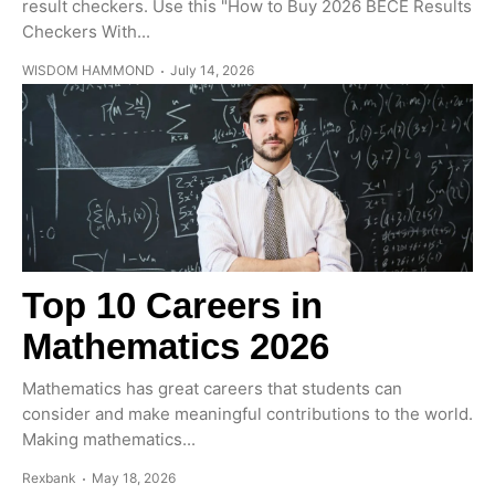
result checkers. Use this "How to Buy 2026 BECE Results
Checkers With...
WISDOM HAMMOND
July 14, 2026
Top 10 Careers in
Mathematics 2026
Mathematics has great careers that students can
consider and make meaningful contributions to the world.
Making mathematics...
Rexbank
May 18, 2026