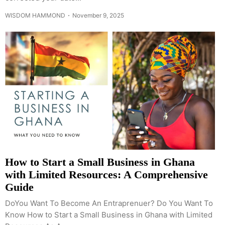
WISDOM HAMMOND
November 9, 2025
How to Start a Small Business in Ghana
with Limited Resources: A Comprehensive
Guide
DoYou Want To Become An Entraprenuer? Do You Want To
Know How to Start a Small Business in Ghana with Limited