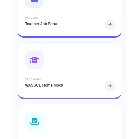
CAREERS
Teacher Job Portal
SECONDARY
WASSCE Home Mock