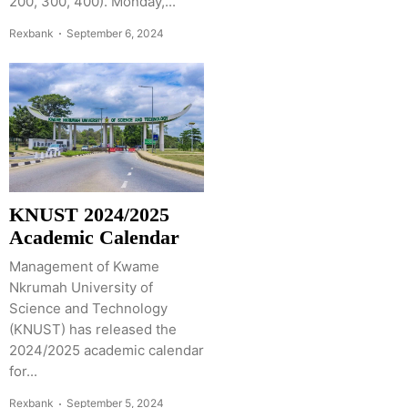
200, 300, 400). Monday,...
Rexbank
September 6, 2024
KNUST 2024/2025
Academic Calendar
Management of Kwame
Nkrumah University of
Science and Technology
(KNUST) has released the
2024/2025 academic calendar
for...
Rexbank
September 5, 2024