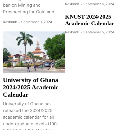
Rexbank
September 6, 2024
ban on Mining and
Prospecting for Gold and...
KNUST 2024/2025
Rexbank
September 9, 2024
Academic Calendar
Rexbank
September 5, 2024
University of Ghana
2024/2025 Academic
Calendar
University of Ghana has
released the 2024/2025
academic calendar for all
undergraduate levels (100,