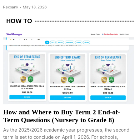
Rexbank
May 18, 2026
HOW TO
How and Where to Buy Term 2 End-of-
Term Questions (Nursery to Grade 8)
As the 2025/2026 academic year progresses, the second
term is set to conclude on April 1, 2026. For schools,