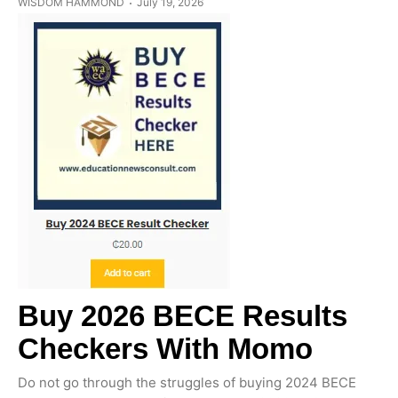
WISDOM HAMMOND
July 19, 2026
Buy 2026 BECE Results
Checkers With Momo
Do not go through the struggles of buying 2024 BECE