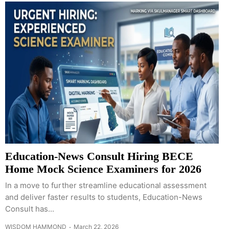
Education-News Consult Hiring BECE
Home Mock Science Examiners for 2026
In a move to further streamline educational assessment
and deliver faster results to students, Education-News
Consult has...
WISDOM HAMMOND
March 22, 2026