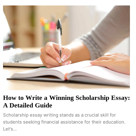
How to Write a Winning Scholarship Essay:
A Detailed Guide
Scholarship essay writing stands as a crucial skill for
students seeking financial assistance for their education.
Let's...