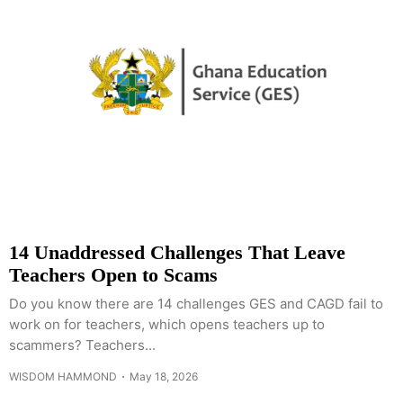
14 Unaddressed Challenges That Leave
Teachers Open to Scams
Do you know there are 14 challenges GES and CAGD fail to
work on for teachers, which opens teachers up to
scammers? Teachers...
WISDOM HAMMOND
May 18, 2026