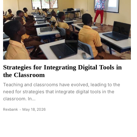
Strategies for Integrating Digital Tools in
the Classroom
Teaching and classrooms have evolved, leading to the
need for strategies that integrate digital tools in the
classroom. In...
Rexbank
May 18, 2026