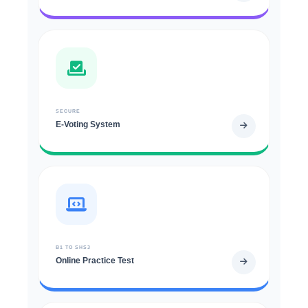
SECURE
E-Voting System
B1 TO SHS3
Online Practice Test