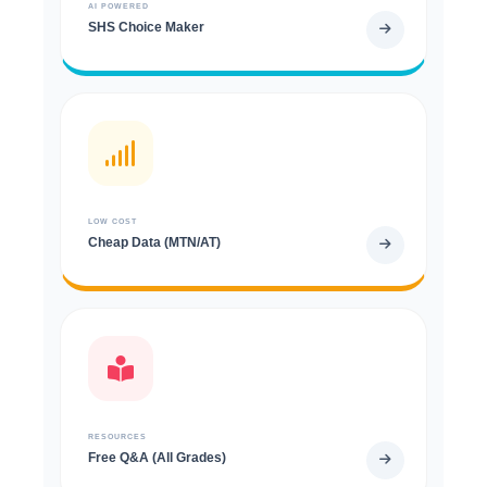
AI POWERED
SHS Choice Maker
LOW COST
Cheap Data (MTN/AT)
RESOURCES
Free Q&A (All Grades)