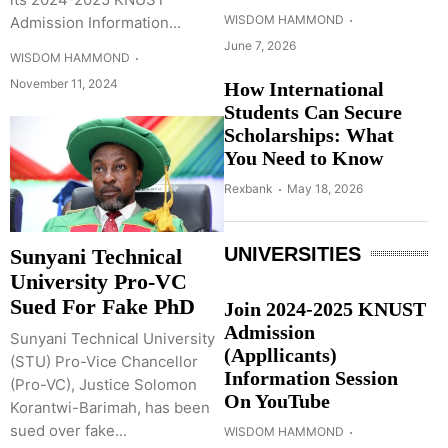
WISDOM HAMMOND
Admission Information...
June 7, 2026
WISDOM HAMMOND
November 11, 2024
How International
Students Can Secure
Scholarships: What
You Need to Know
Rexbank
May 18, 2026
UNIVERSITIES
Sunyani Technical
University Pro-VC
Sued For Fake PhD
Join 2024-2025 KNUST
Admission
Sunyani Technical University
(Appllicants)
(STU) Pro-Vice Chancellor
Information Session
(Pro-VC), Justice Solomon
On YouTube
Korantwi-Barimah, has been
sued over fake...
WISDOM HAMMOND