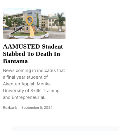
AAMUSTED Student
Stabbed To Death In
Bantama
News coming in indicates that
a final year student of
Akenten Appiah Menka
University of Skills Training
and Entrepreneurial...
Rexbank
September 5, 2024