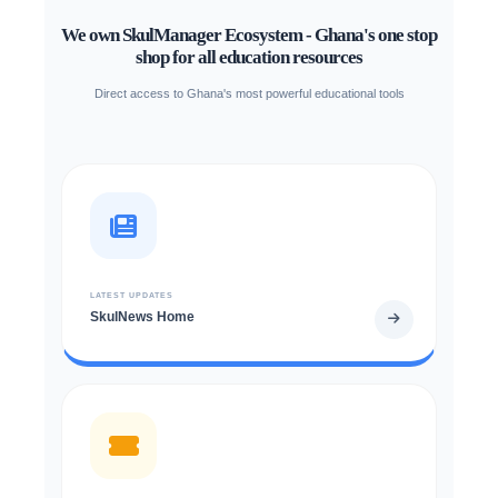
We own SkulManager Ecosystem - Ghana's one stop
shop for all education resources
Direct access to Ghana's most powerful educational tools
LATEST UPDATES
SkulNews Home