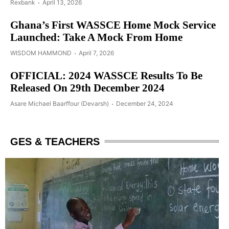
Rexbank
April 13, 2026
Ghana’s First WASSCE Home Mock Service
Launched: Take A Mock From Home
WISDOM HAMMOND
April 7, 2026
OFFICIAL: 2024 WASSCE Results To Be
Released On 29th December 2024
Asare Michael Baarffour (Devarsh)
December 24, 2024
GES & TEACHERS