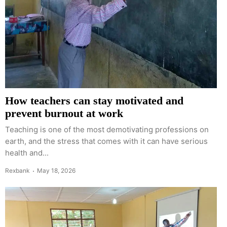
How teachers can stay motivated and
prevent burnout at work
Teaching is one of the most demotivating professions on
earth, and the stress that comes with it can have serious
health and...
Rexbank
May 18, 2026