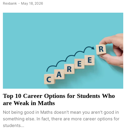
Rexbank
May 18, 2026
Top 10 Career Options for Students Who
are Weak in Maths
Not being good in Maths doesn't mean you aren't good in
something else. In fact, there are more career options for
students...