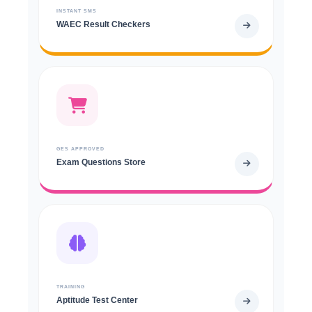
INSTANT SMS
WAEC Result Checkers
GES APPROVED
Exam Questions Store
TRAINING
Aptitude Test Center