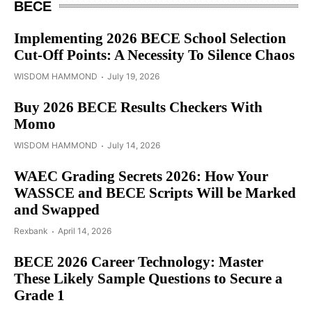
BECE
Implementing 2026 BECE School Selection
Cut-Off Points: A Necessity To Silence Chaos
WISDOM HAMMOND
July 19, 2026
Buy 2026 BECE Results Checkers With
Momo
WISDOM HAMMOND
July 14, 2026
WAEC Grading Secrets 2026: How Your
WASSCE and BECE Scripts Will be Marked
and Swapped
Rexbank
April 14, 2026
BECE 2026 Career Technology: Master
These Likely Sample Questions to Secure a
Grade 1