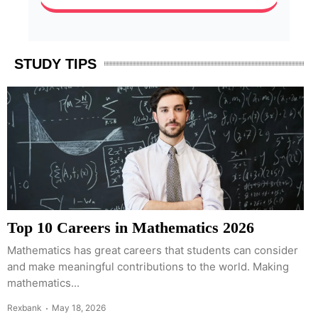
STUDY TIPS
Top 10 Careers in Mathematics 2026
Mathematics has great careers that students can consider
and make meaningful contributions to the world. Making
mathematics...
Rexbank
May 18, 2026