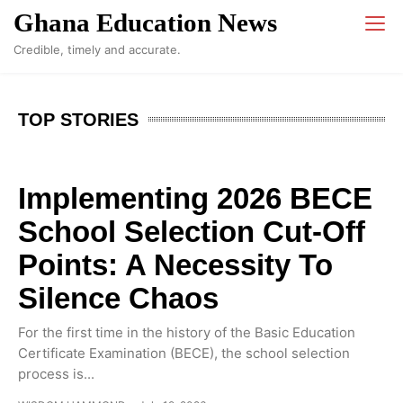
Ghana Education News
Credible, timely and accurate.
TOP STORIES
Implementing 2026 BECE
School Selection Cut-Off
Points: A Necessity To
Silence Chaos
For the first time in the history of the Basic Education
Certificate Examination (BECE), the school selection
process is...